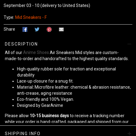
September 03 - 10
(delivery to United States)
Type:
Mid Sneakers - F
Share
DESCRIPTION
All of our
Anime Shoes
Air Sneakers Mid styles are custom-
made-to-order and handcrafted to the highest quality standards.
High-quality rubber sole for traction and exceptional
durability
Lace-up closure for a snug fit.
Material
:
Microfibre leather: chemical & abrasion resistance,
anti-crease, aging resistance
Eco-friendly and 100% Vegan.
Designed by GearAnime
Please allow
10-15 business days
to receive a tracking number
while your order is hand-crafted, packaged and shipped from our
facility.
SHIPPING INFO