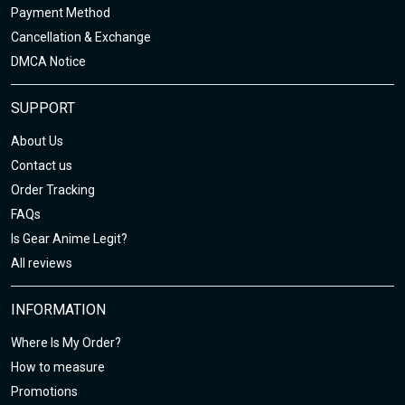
Payment Method
Cancellation & Exchange
DMCA Notice
SUPPORT
About Us
Contact us
Order Tracking
FAQs
Is Gear Anime Legit?
All reviews
INFORMATION
Where Is My Order?
How to measure
Promotions