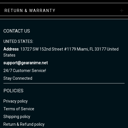
Air Sneakers Mid Collections
RETURN & WARRANTY
Enjoy your shopping at gearanime.net and email us if you have
any questions!
CONTACT US
UNITED STATES:
Address
: 13727 SW 152nd Street #1179 Miami, FL 33177 United
States
support@gearanime.net
24/7 Customer Service!
Stay Connected
POLICIES
Privacy policy
Terms of Service
Shipping policy
Return & Refund policy