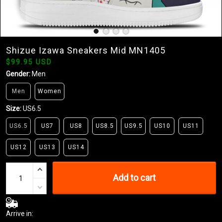
Shizue Izawa Sneakers Mid MN1405
$99.95 USD
Gender:
Men
Men
Women
Size:
US6.5
US6.5
US7
US8
US8.5
US9.5
US10
US11
US12
US13
US14
Add to cart
Arrive in: