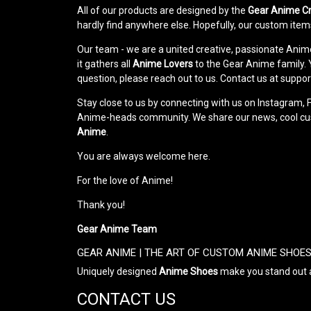
All of our products are designed by the
Gear Anime C
hardly find anywhere else. Hopefully, our custom items
Our team - we are a united creative, passionate Ani
it gathers all
Anime Lovers
to the Gear Anime family. Yo
question, please reach out to us. Contact us at su
Stay close to us by connecting with us on Instagram, 
Anime-heads community. We share our news, cool custo
Anime
.
You are always welcome here.
For the love of Anime!
Thank you!
Gear Anime Team
GEAR ANIME | THE ART OF CUSTOM ANIME SHOE
Uniquely designed
Anime Shoes
make you stand out a
CONTACT US