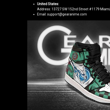
United States:
Address: 13727 SW 152nd Street #1179 Miami,
Email: support@gearanime.com