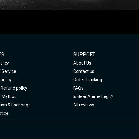
ES
SUPPORT
olicy
About Us
 Service
Contact us
policy
Order Tracking
 Refund policy
FAQs
 Method
Is Gear Anime Legit?
tion & Exchange
All reviews
tice