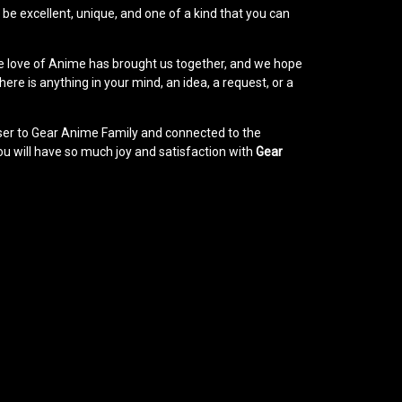
e excellent, unique, and one of a kind that you can
e love of Anime has brought us together, and we hope
ere is anything in your mind, an idea, a request, or a
loser to Gear Anime Family and connected to the
u will have so much joy and satisfaction with
Gear