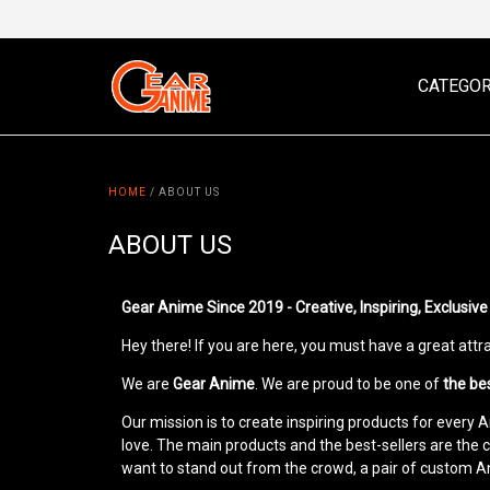
CATEGOR
HOME
/
ABOUT US
ABOUT US
Gear Anime Since 2019 - Creative, Inspiring, Exclusi
Hey there! If you are here, you must have a great att
We are
Gear Anime
. We are proud to be one of
the be
Our mission is to create inspiring products for every
love. The main products and the best-sellers are the 
want to stand out from the crowd, a pair of custom 