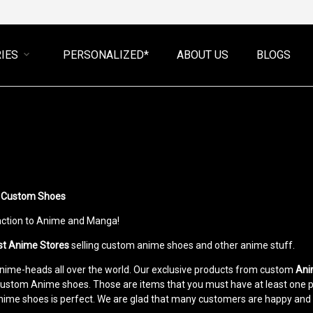
IES
PERSONALIZED*
ABOUT US
BLOGS
ve Custom Shoes
raction to Anime and Manga!
st Anime Stores
selling custom anime shoes and other anime stuff.
 Anime-heads all over the world. Our exclusive products from custom
Ani
custom Anime shoes. Those are items that you must have at least one pair
Anime shoes is perfect. We are glad that many customers are happy and 