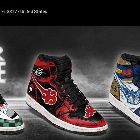
 FL 33177 United States