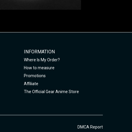
INFORMATION
Where Is My Order?
How to measure
Promotions
Affiliate
The Official Gear Anime Store
DMCA Report