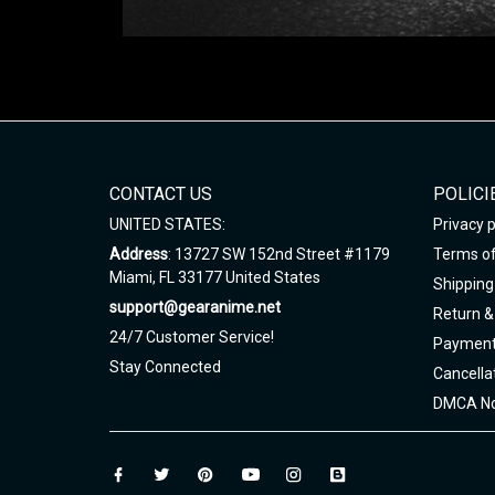
CONTACT US
POLICI
UNITED STATES:
Privacy p
Address
: 13727 SW 152nd Street #1179
Terms of
Miami, FL 33177 United States
Shipping 
support@gearanime.net
Return &
24/7 Customer Service!
Payment
Stay Connected
Cancella
DMCA No