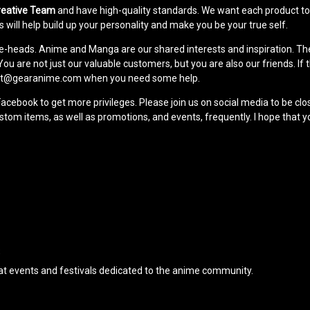
reative Team
and have high-quality standards. We want each product to b
 will help build up your personality and make you be your true self.
me-heads. Anime and Manga are our shared interests and inspiration. Th
u are not just our valuable customers, but you are also our friends. If th
pport@gearanime.com when you need some help.
Facebook to get more privileges. Please join us on social media to be c
m items, as well as promotions, and events, frequently. I hope that yo
S
t events and festivals dedicated to the anime community.