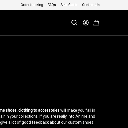
Order tracking
FAQs
Size Guide
Contact Us
me shoes, clothing to accessories
will make you fall in
 in your collections. If you are really into Anime and
give a lot of good feedback about our custom shoes.