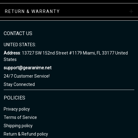
RETURN & WARRANTY
All-Season Boots Collection
Enjoy your shopping at
gearanime.net
and email us if you have
any questions!
CONTACT US
UNITED STATES:
Address
: 13727 SW 152nd Street #1179 Miami, FL 33177 United
States
support@gearanime.net
24/7 Customer Service!
Stay Connected
POLICIES
Privacy policy
Terms of Service
Shipping policy
Return & Refund policy