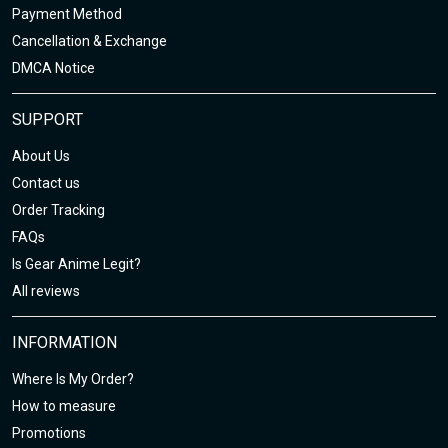
Payment Method
Cancellation & Exchange
DMCA Notice
SUPPORT
About Us
Contact us
Order Tracking
FAQs
Is Gear Anime Legit?
All reviews
INFORMATION
Where Is My Order?
How to measure
Promotions