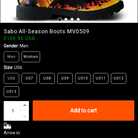
Sabo All-Season Boots MV0509
$105.95 USD
Gender:
Men
Men
Women
Size:
US6
US6
US7
US8
US9
US10
US11
US12
US13
Add to cart
Arrive in: