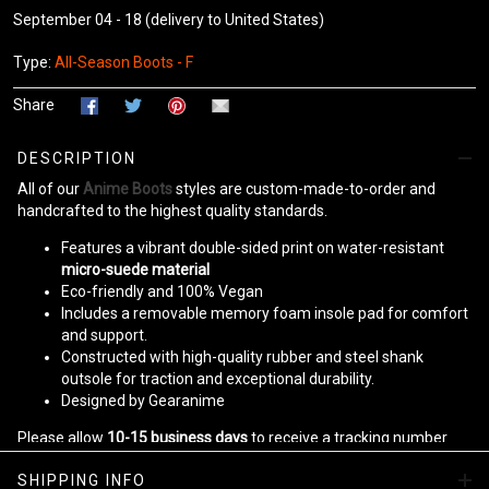
September 04 - 18
(delivery to United States)
Type:
All-Season Boots - F
Share
DESCRIPTION
All of our
Anime Boots
styles are custom-made-to-order and
handcrafted to the highest quality standards.
Features a vibrant double-sided print on water-resistant
micro-suede material
Eco-friendly and 100% Vegan
Includes a removable memory foam insole pad for comfort
and support.
Constructed with high-quality rubber and steel shank
outsole for traction and exceptional durability.
Designed by Gearanime
Please allow
10-15 business days
to receive a tracking number
while your order is hand-crafted, packaged, and shipped from our
SHIPPING INFO
facility