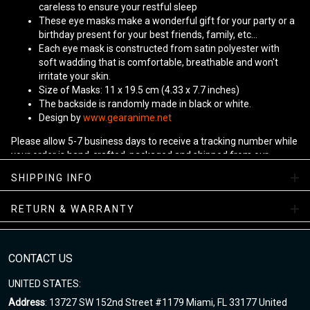
careless to ensure your restful sleep
These eye masks make a wonderful gift for your party or a
birthday present for your best friends, family, etc...
Each eye mask is constructed from satin polyester with
soft wadding that is comfortable, breathable and won't
irritate your skin.
Size of Masks: 11 x 19.5 cm (4.33 x 7.7 inches)
The backside is randomly made in black or white.
Design by
www.gearanime.net
Please allow 5-7 business days to receive a tracking number while
your order is hand-crafted, packaged and shipped from our
facility.
SHIPPING INFO
RETURN & WARRANTY
CONTACT US
UNITED STATES:
Address
: 13727 SW 152nd Street #1179 Miami, FL 33177 United