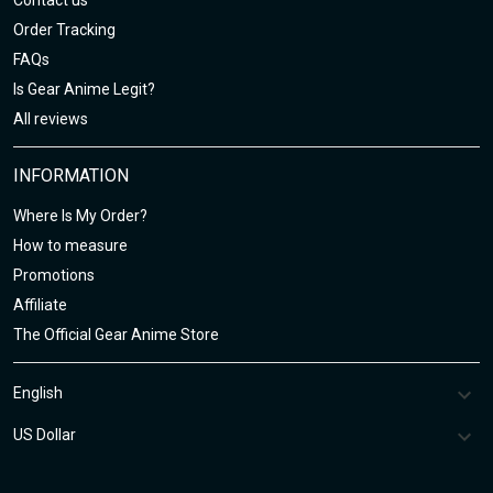
Contact us
Order Tracking
FAQs
Is Gear Anime Legit?
All reviews
INFORMATION
Where Is My Order?
How to measure
Promotions
Affiliate
The Official Gear Anime Store