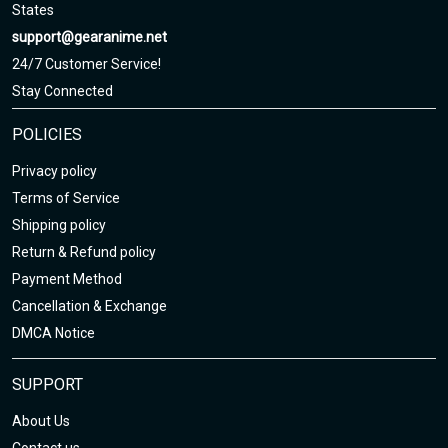
States
support@gearanime.net
24/7 Customer Service!
Stay Connected
POLICIES
Privacy policy
Terms of Service
Shipping policy
Return & Refund policy
Payment Method
Cancellation & Exchange
DMCA Notice
SUPPORT
About Us