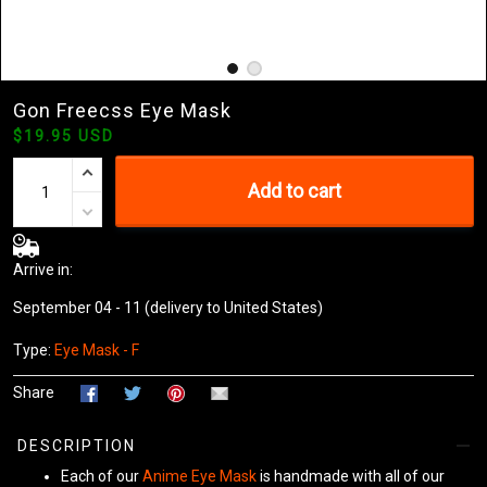
Gon Freecss Eye Mask
$19.95 USD
Add to cart
Arrive in:
September 04 - 11
(delivery to United States)
Type:
Eye Mask - F
Share
DESCRIPTION
Each of our
Anime Eye Mask
is handmade with all of our