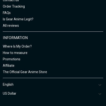
Contact us
Order Tracking
FAQs
Is Gear Anime Legit?
All reviews
INFORMATION
Where Is My Order?
How to measure
Promotions
Affiliate
The Official Gear Anime Store