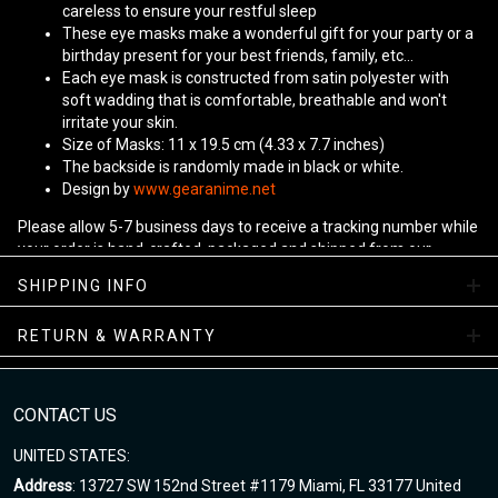
careless to ensure your restful sleep
These eye masks make a wonderful gift for your party or a
birthday present for your best friends, family, etc...
Each eye mask is constructed from satin polyester with
soft wadding that is comfortable, breathable and won't
irritate your skin.
Size of Masks: 11 x 19.5 cm (4.33 x 7.7 inches)
The backside is randomly made in black or white.
Design by
www.gearanime.net
Please allow 5-7 business days to receive a tracking number while
your order is hand-crafted, packaged and shipped from our
facility.
SHIPPING INFO
RETURN & WARRANTY
CONTACT US
UNITED STATES:
Address
: 13727 SW 152nd Street #1179 Miami, FL 33177 United