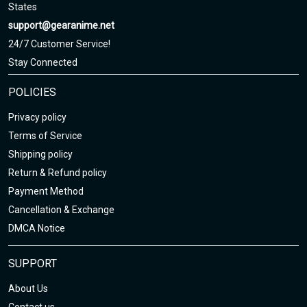
States
support@gearanime.net
24/7 Customer Service!
Stay Connected
POLICIES
Privacy policy
Terms of Service
Shipping policy
Return & Refund policy
Payment Method
Cancellation & Exchange
DMCA Notice
SUPPORT
About Us