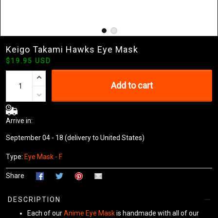
Keigo Takami Hawks Eye Mask
$19.95 USD
Add to cart
Arrive in:
September 04 - 18
(delivery to United States)
Type:
Eye Mask - F
Share
DESCRIPTION
Each of our
Anime Eye Mask
is handmade with all of our