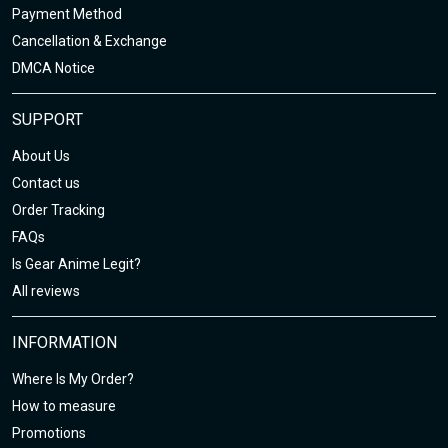
Payment Method
Cancellation & Exchange
DMCA Notice
SUPPORT
About Us
Contact us
Order Tracking
FAQs
Is Gear Anime Legit?
All reviews
INFORMATION
Where Is My Order?
How to measure
Promotions