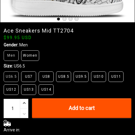
Ace Sneakers Mid TT2704
$99.95 USD
Gender:
Men
Men
Women
Size:
US6.5
US6.5
US7
US8
US8.5
US9.5
US10
US11
US12
US13
US14
Add to cart
Arrive in: