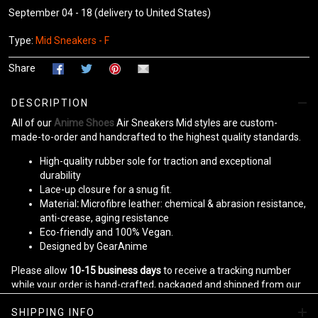
September 04 - 18
(delivery to United States)
Type:
Mid Sneakers - F
Share
DESCRIPTION
All of our
Anime Shoes
Air Sneakers Mid styles are custom-
made-to-order and handcrafted to the highest quality standards.
High-quality rubber sole for traction and exceptional
durability
Lace-up closure for a snug fit.
Material
:
Microfibre leather: chemical & abrasion resistance,
anti-crease, aging resistance
Eco-friendly and 100% Vegan.
Designed by GearAnime
Please allow
10-15 business days
to receive a tracking number
while your order is hand-crafted, packaged and shipped from our
facility.
SHIPPING INFO