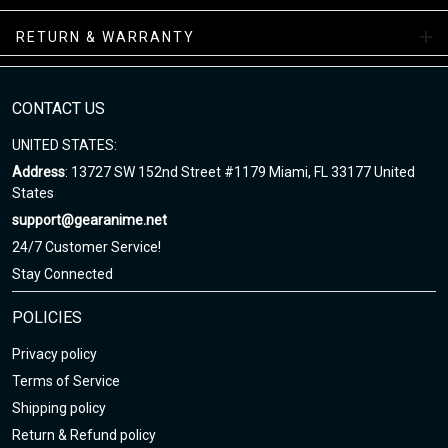
Air Sneakers Mid Collections
RETURN & WARRANTY
Enjoy your shopping at gearanime.net and email us if you have
any questions!
CONTACT US
UNITED STATES:
Address
: 13727 SW 152nd Street #1179 Miami, FL 33177 United
States
support@gearanime.net
24/7 Customer Service!
Stay Connected
POLICIES
Privacy policy
Terms of Service
Shipping policy
Return & Refund policy