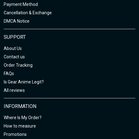
Payment Method
Cancellation & Exchange
DMCA Notice
SUPPORT
About Us
Contact us
Order Tracking
FAQs
Is Gear Anime Legit?
All reviews
INFORMATION
Where Is My Order?
How to measure
Promotions