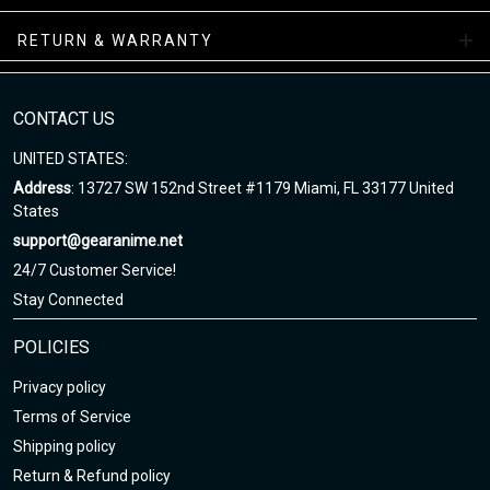
while your order is hand-crafted, packaged, and shipped from our
facility.
RETURN & WARRANTY
NAF Sneakers Collections
CONTACT US
Enjoy your shopping at gearanime.net and email us if you have
any questions!
UNITED STATES:
Address
: 13727 SW 152nd Street #1179 Miami, FL 33177 United
States
support@gearanime.net
24/7 Customer Service!
Stay Connected
POLICIES
Privacy policy
Terms of Service
Shipping policy
Return & Refund policy