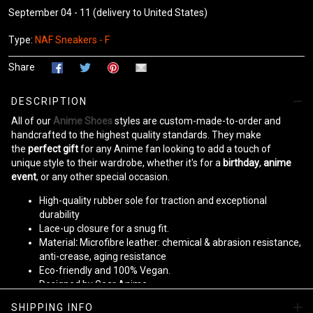
September 04 - 11
(delivery to United States)
Type:
NAF Sneakers - F
Share
DESCRIPTION
All of our
Anime Shoes
styles are custom-made-to-order and
handcrafted to the highest quality standards. They make
the
perfect gift
for any Anime fan looking to add a touch of
unique style to their wardrobe, whether it's for a
birthday
,
anime
event
, or any other special occasion.
High-quality rubber sole for traction and exceptional
durability
Lace-up closure for a snug fit.
Material
:
Microfibre leather: chemical & abrasion resistance,
anti-crease, aging resistance
Eco-friendly and 100% Vegan.
Designed by Gear Anime
SHIPPING INFO
Please allow
10-15 business days
to receive a tracking number