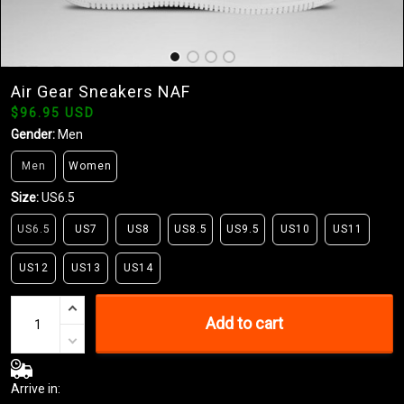
Air Gear Sneakers NAF
$96.95 USD
Gender:
Men
Men
Women
Size:
US6.5
US6.5
US7
US8
US8.5
US9.5
US10
US11
US12
US13
US14
Add to cart
Arrive in: