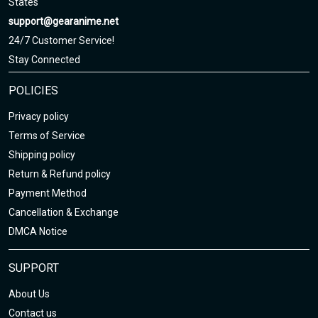
States
Sizing chart here
support@gearanime.net
24/7 Customer Service!
Stay Connected
POLICIES
Privacy policy
Terms of Service
Shipping policy
Return & Refund policy
Payment Method
Cancellation & Exchange
DMCA Notice
SUPPORT
About Us
Contact us