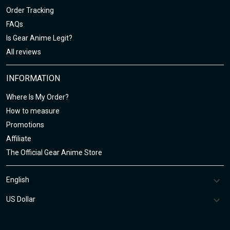
Order Tracking
FAQs
Is Gear Anime Legit?
All reviews
INFORMATION
Where Is My Order?
How to measure
Promotions
Affiliate
The Official Gear Anime Store