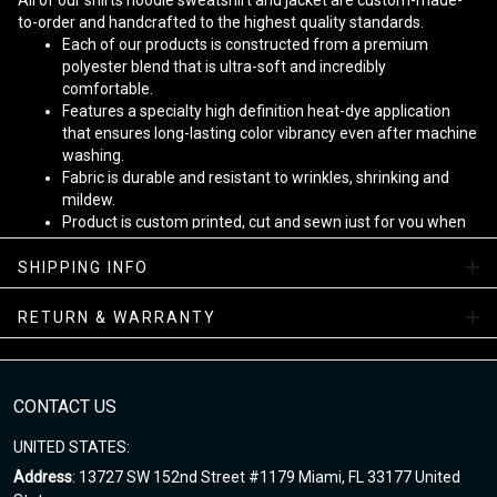
All of our shirts hoodie sweatshirt and jacket are custom-made-
to-order and handcrafted to the highest quality standards.
Each of our products is constructed from a premium
polyester blend that is ultra-soft and incredibly
comfortable.
Features a specialty high definition heat-dye application
that ensures long-lasting color vibrancy even after machine
washing.
Fabric is durable and resistant to wrinkles, shrinking and
mildew.
Product is custom printed, cut and sewn just for you when
you place your order - there may be small differences in the
design on the seams and /or arms due to the custom
SHIPPING INFO
nature of the production process!
RETURN & WARRANTY
Note
:
1. This is Unisex US size. Height and weight are just suggested.
The exact dimension of the shirts is made after the Length, Chest
CONTACT US
2. Chest Width: edge-to-edge (not circumference) over the fullest
part of the chest.
UNITED STATES:
3. Due to hand-measurement, please 0.5-1.5 inches tolerance.
Address
: 13727 SW 152nd Street #1179 Miami, FL 33177 United