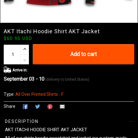
AKT Itachi Hoodie Shirt AKT Jacket
$60.95 USD
Add to cart
Arrive in:
September 03 - 10
(delivery to United States)
Type:
All Over Printed Shirts - F
Share
DESCRIPTION
AKT ITACHI HOODIE SHIRT AKT JACKET