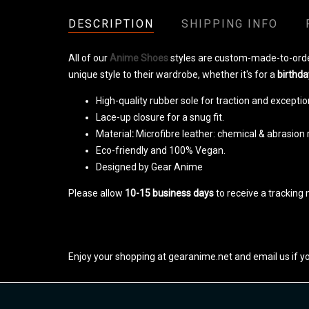
DESCRIPTION
SHIPPING INFO
All of our
Anime Shoes
styles are custom-made-to-orde
unique style to their wardrobe, whether it's for a
birthda
High-quality rubber sole for traction and exception
Lace-up closure for a snug fit.
Material
:
Microfibre leather: chemical & abrasion 
Eco-friendly and 100% Vegan.
Designed by Gear Anime
Please allow
10-15 business days
to receive a tracking 
Enjoy your shopping at gearanime.net and email us if y