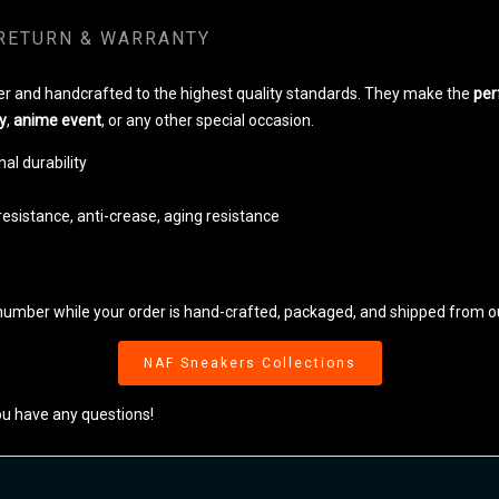
RETURN & WARRANTY
r and handcrafted to the highest quality standards. They make the
per
y
,
anime event
, or any other special occasion.
al durability
resistance, anti-crease, aging resistance
number while your order is hand-crafted, packaged, and shipped from our
NAF Sneakers Collections
ou have any questions!