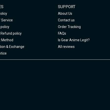
ES
SUPPORT
olicy
About Us
 Service
Contact us
policy
Order Tracking
 Refund policy
FAQs
 Method
Is Gear Anime Legit?
tion & Exchange
All reviews
tice