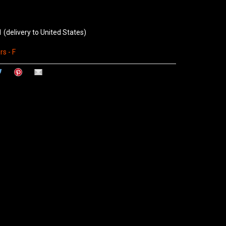
1
(delivery to United States)
s - F