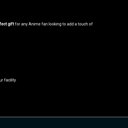
fect gift
for any Anime fan looking to add a touch of
 facility.