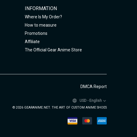
INFORMATION
Where Is My Order?
How to measure
Promotions
Affiliate
The Official Gear Anime Store
DMCA Report
USD
-
English
© 2026 GEARANIME.NET. THE ART OF CUSTOM ANIME SHOES