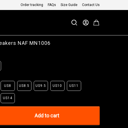
Order tracking
FAQs
Size Guide
Contact Us
eakers NAF MN1006
US8
US8.5
US9.5
US10
US11
US14
Add to cart