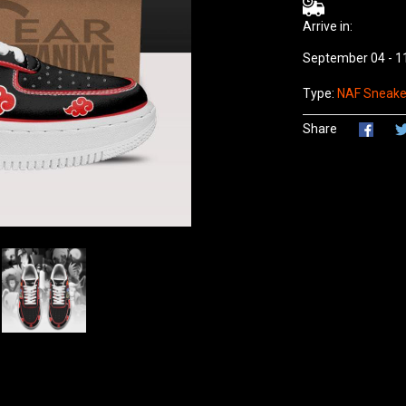
Arrive in:
September 04 - 1
Type:
NAF Sneaker
Share