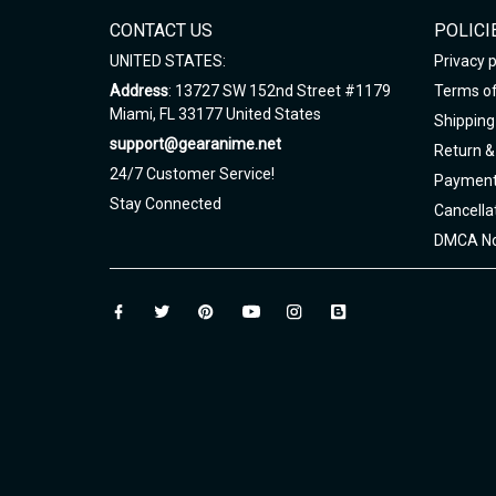
CONTACT US
POLICI
UNITED STATES:
Privacy p
Address
: 13727 SW 152nd Street #1179
Terms of
Miami, FL 33177 United States
Shipping 
support@gearanime.net
Return &
24/7 Customer Service!
Payment
Stay Connected
Cancella
DMCA No