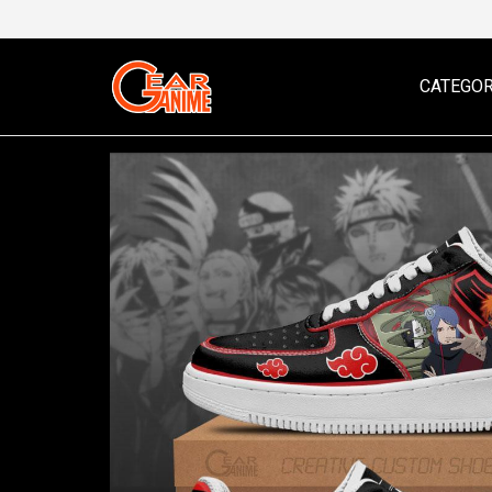
CATEGOR