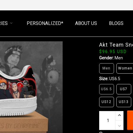
IES
PERSONALIZED*
ABOUT US
BLOGS
Akt Team Sn
$96.95 USD
Gender:
Men
Men
Women
Size:
US6.5
US6.5
US7
US12
US13