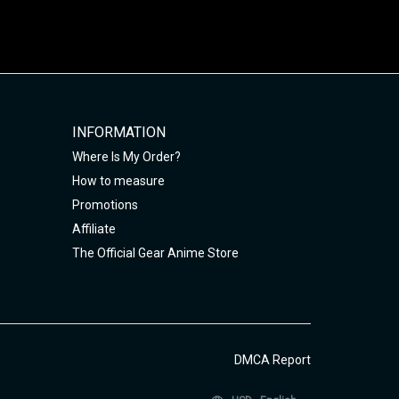
INFORMATION
Where Is My Order?
How to measure
Promotions
Affiliate
The Official Gear Anime Store
DMCA Report