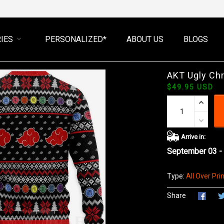
IES
PERSONALIZED*
ABOUT US
BLOGS
AKT Ugly Ch
$49.95 USD
Arrive in:
September 03 -
Type:
All Over Prin
Share