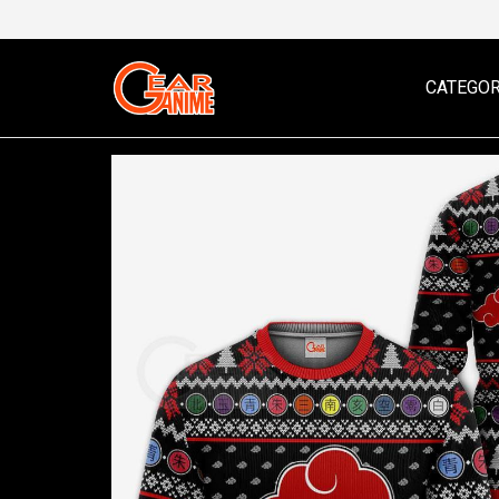
CATEGOR