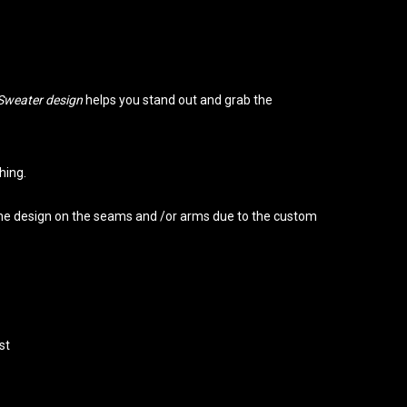
Sweater design
helps you stand out and grab the
hing.
 the design on the seams and /or arms due to the custom
st