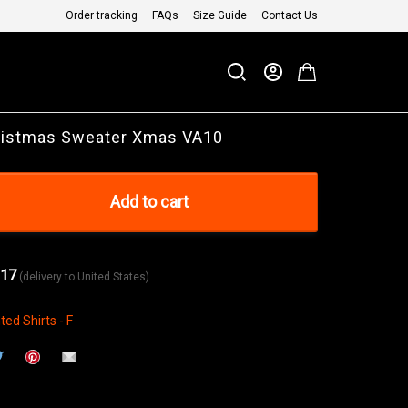
Order tracking
FAQs
Size Guide
Contact Us
ristmas Sweater Xmas VA10
Add to cart
 17
(delivery to United States)
ted Shirts - F