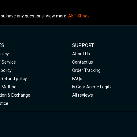
 you have any questions! View more:
AKT Shoes
ES
SUPPORT
olicy
About Us
 Service
Contact us
policy
Order Tracking
 Refund policy
FAQs
 Method
Is Gear Anime Legit?
tion & Exchange
All reviews
tice