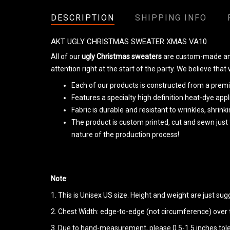
DESCRIPTION
SHIPPING INFO
AKT UGLY CHRISTMAS SWEATER XMAS VA10
All of our
ugly Christmas sweaters
are custom-made and 
attention right at the start of the party. We believe that
Each of our products is constructed from a premiu
Features a specialty high definition heat-dye app
Fabric is durable and resistant to wrinkles, shrin
The product is custom printed, cut and sewn just
nature of the production process!
Note
:
1. This is Unisex US size. Height and weight are just su
2. Chest Width: edge-to-edge (not circumference) over th
3. Due to hand-measurement, please 0.5-1.5 inches tol