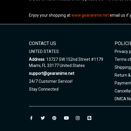
Enjoy your shopping at
www.gearanime.net
email us if
CONTACT US
POLICI
UNITED STATES:
Privacy p
Address
: 13727 SW 152nd Street #1179
Terms of
Miami, FL 33177 United States
Shipping 
support@gearanime.net
Return &
24/7 Customer Service!
Payment
Stay Connected
Cancella
DMCA No