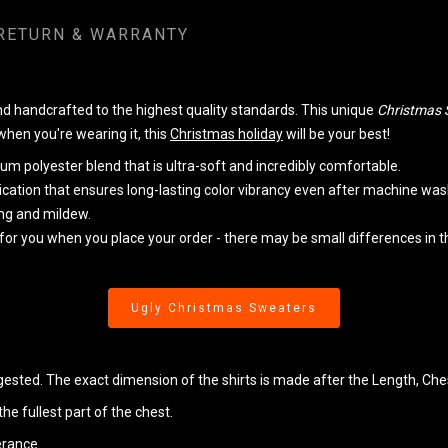
RETURN & WARRANTY
handcrafted to the highest quality standards. This unique
Christmas 
 when you're wearing it, this
Christmas holiday
will be your best!
m polyester blend that is ultra-soft and incredibly comfortable.
lication that ensures long-lasting color vibrancy even after machine was
king and mildew.
 for you when you place your order - there may be small differences in
Ugly Christmas Sweaters
ggested. The exact dimension of the shirts is made after the Length, Che
e fullest part of the chest.
erance.