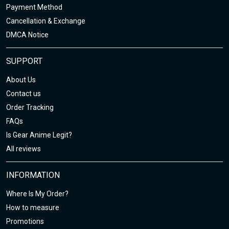
Payment Method
Cancellation & Exchange
DMCA Notice
SUPPORT
About Us
Contact us
Order Tracking
FAQs
Is Gear Anime Legit?
All reviews
INFORMATION
Where Is My Order?
How to measure
Promotions