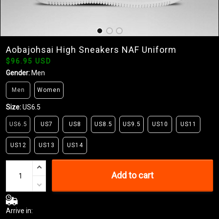
Aobajohsai High Sneakers NAF Uniform
$96.95 USD
Gender:
Men
Men
Women
Size:
US6.5
US6.5
US7
US8
US8.5
US9.5
US10
US11
US12
US13
US14
Add to cart
Arrive in: