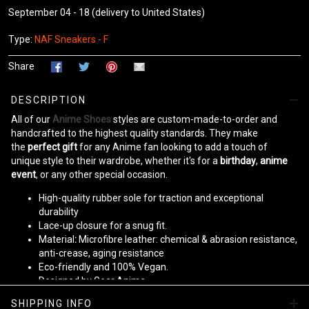
September 04 - 18
(delivery to United States)
Type:
NAF Sneakers - F
Share
DESCRIPTION
All of our
Anime Shoes
styles are custom-made-to-order and
handcrafted to the highest quality standards. They make
the
perfect gift
for any Anime fan looking to add a touch of
unique style to their wardrobe, whether it's for a
birthday
,
anime
event
, or any other special occasion.
High-quality rubber sole for traction and exceptional
durability
Lace-up closure for a snug fit.
Material
:
Microfibre leather: chemical & abrasion resistance,
anti-crease, aging resistance
Eco-friendly and 100% Vegan.
Designed by Gear Anime
SHIPPING INFO
Please allow
10-15 business days
to receive a tracking number