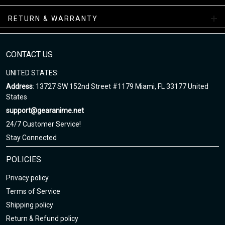
while your order is hand-crafted, packaged, and shipped from our
facility.
RETURN & WARRANTY
NAF Sneakers Collections
CONTACT US
Enjoy your shopping at gearanime.net and email us if you have
any questions!
UNITED STATES:
Address
: 13727 SW 152nd Street #1179 Miami, FL 33177 United
States
support@gearanime.net
24/7 Customer Service!
Stay Connected
POLICIES
Privacy policy
Terms of Service
Shipping policy
Return & Refund policy