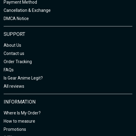
Payment Method
Cancellation & Exchange
DMCA Notice
SUPPORT
About Us
Contact us
Order Tracking
FAQs
Is Gear Anime Legit?
All reviews
INFORMATION
Where Is My Order?
How to measure
Promotions