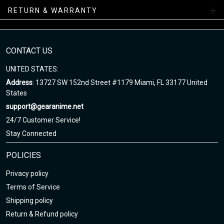
facility.
RETURN & WARRANTY
NAF Sneakers Collections
Enjoy your shopping at gearanime.net and email us if you have
CONTACT US
any questions!
UNITED STATES:
Address
: 13727 SW 152nd Street #1179 Miami, FL 33177 United
States
support@gearanime.net
24/7 Customer Service!
Stay Connected
POLICIES
Privacy policy
Terms of Service
Shipping policy
Return & Refund policy