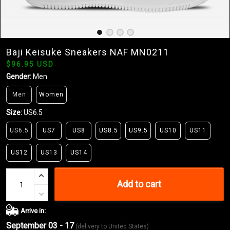
Baji Keisuke Sneakers NAF MN0211
$96.95 USD
Gender:
Men
Men
Women
Size:
US6.5
US6.5
US7
US8
US8.5
US9.5
US10
US11
US12
US13
US14
Add to cart
Arrive in:
September 03 - 17
(delivery to United States)