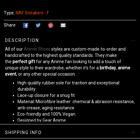
Type:
NAF Sneakers - F
Share
DESCRIPTION
All of our
Anime Shoes
styles are custom-made-to-order and
handcrafted to the highest quality standards. They make
the
perfect gift
for any Anime fan looking to add a touch of
unique style to their wardrobe, whether it's for a
birthday
,
anime
event
, or any other special occasion.
High-quality rubber sole for traction and exceptional
durability
Lace-up closure for a snug fit.
Material
:
Microfibre leather: chemical & abrasion resistance,
anti-crease, aging resistance
Eco-friendly and 100% Vegan.
Designed by Gear Anime
Please allow
10-15 business days
to receive a tracking number
SHIPPING INFO
while your order is hand-crafted, packaged, and shipped from our