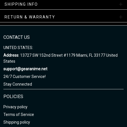
SHIPPING INFO
facility
RETURN & WARRANTY
All-Season Boots Collection
Enjoy your shopping at
gearanime.net
and email us if you have
any questions!
CONTACT US
UNITED STATES:
Address
: 13727 SW 152nd Street #1179 Miami, FL 33177 United
States
support@gearanime.net
24/7 Customer Service!
Stay Connected
POLICIES
Privacy policy
Terms of Service
Shipping policy