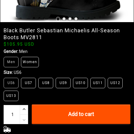
Black Butler Sebastian Michaelis All-Season
Boots MV2811
$105.95 USD
Gender:
Men
Men
Women
Size:
US6
US6
US7
US8
US9
US10
US11
US12
US13
Add to cart