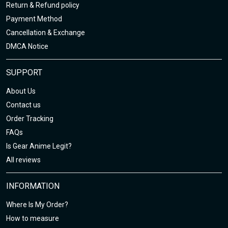
Return & Refund policy
Payment Method
Cancellation & Exchange
DMCA Notice
SUPPORT
About Us
Contact us
Order Tracking
FAQs
Is Gear Anime Legit?
All reviews
INFORMATION
Where Is My Order?
How to measure