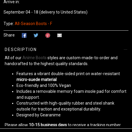
Arrive in:
September 04 - 18
(delivery to United States)
Type:
All-Season Boots - F
Share
DESCRIPTION
All of our
Anime Boots
styles are custom-made-to-order and
handcrafted to the highest quality standards.
Features a vibrant double-sided print on water-resistant
micro-suede material
Eco-friendly and 100% Vegan
Includes a removable memory foam insole pad for comfort
and support.
Constructed with high-quality rubber and steel shank
outsole for traction and exceptional durability.
Designed by Gearanime
Please allow
10-15 business days
to receive a tracking number
while your order is hand-crafted, packaged, and shipped from our