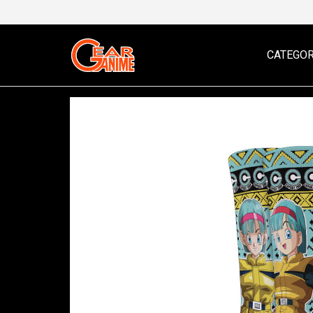
CATEGOR