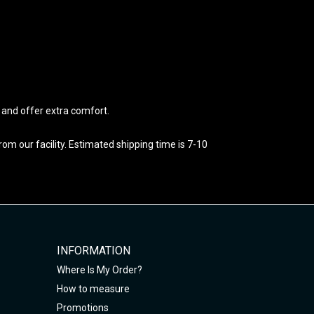
e and offer extra comfort.
m our facility. Estimated shipping time is 7-10
INFORMATION
Where Is My Order?
How to measure
Promotions