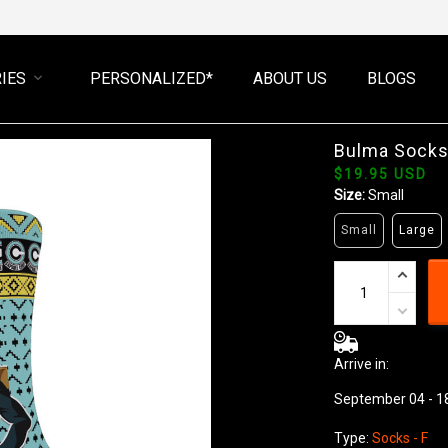
IES
PERSONALIZED*
ABOUT US
BLOGS
Bulma Socks
$19.95 USD
Size:
Small
Small
Large
Arrive in:
September 04 - 1
Type:
Socks - F