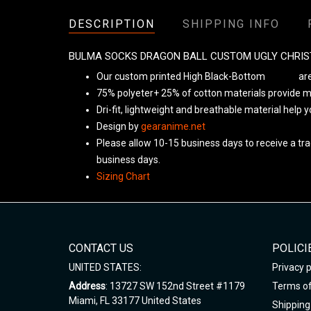
DESCRIPTION
SHIPPING INFO
BULMA SOCKS DRAGON BALL CUSTOM UGLY CHRI
Our custom printed High Black-Bottom
Unisex
are
75% polyeter+ 25% of cotton materials provide ma
Dri-fit, lightweight and breathable material help 
Design by
gearanime.net
Please allow 10-15 business days to receive a tra
business days.
Sizing Chart
CONTACT US
POLICI
UNITED STATES:
Privacy p
Address
: 13727 SW 152nd Street #1179
Terms of
Miami, FL 33177 United States
Shipping 