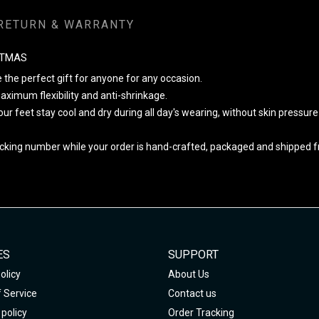
RETURN & WARRANTY
STMAS
 the perfect gift for anyone for any occasion.
ximum flexibility and anti-shrinkage.
your feet stay cool and dry during all day's wearing, without skin pressur
cking number while your order is hand-crafted, packaged and shipped fro
ES
SUPPORT
olicy
About Us
 Service
Contact us
policy
Order Tracking