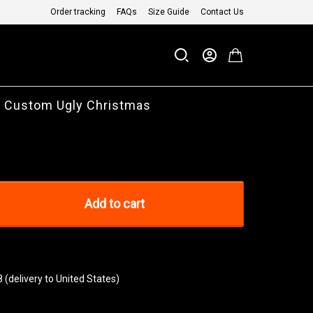
Order tracking
FAQs
Size Guide
Contact Us
 Custom Ugly Christmas
Add to cart
8
(delivery to United States)