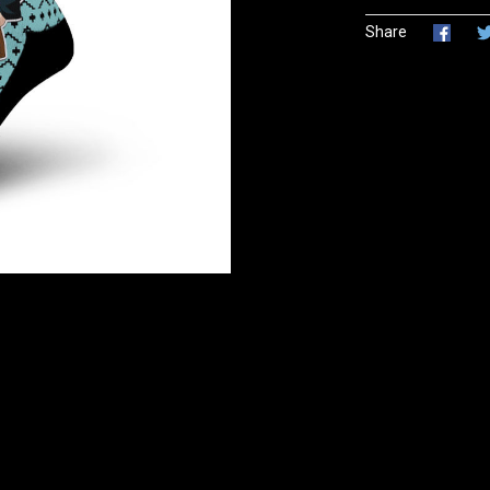
Share