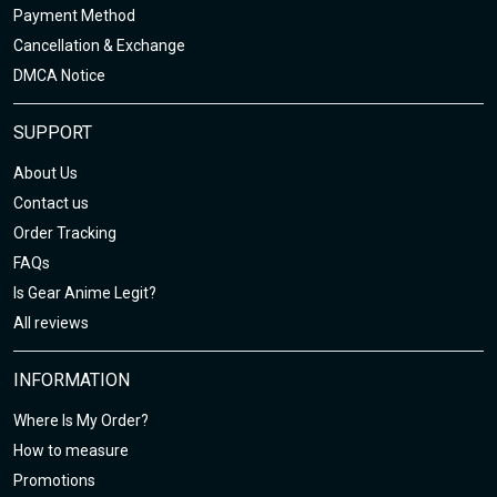
Payment Method
Cancellation & Exchange
DMCA Notice
SUPPORT
About Us
Contact us
Order Tracking
FAQs
Is Gear Anime Legit?
All reviews
INFORMATION
Where Is My Order?
How to measure
Promotions