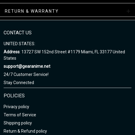
RETURN & WARRANTY
Skate Shoes Collections
Enjoy your shopping at gearanime.net and email us if you have
any questions!
CONTACT US
UNITED STATES:
Address
: 13727 SW 152nd Street #1179 Miami, FL 33177 United
States
support@gearanime.net
24/7 Customer Service!
Stay Connected
POLICIES
Privacy policy
Terms of Service
Shipping policy
Return & Refund policy