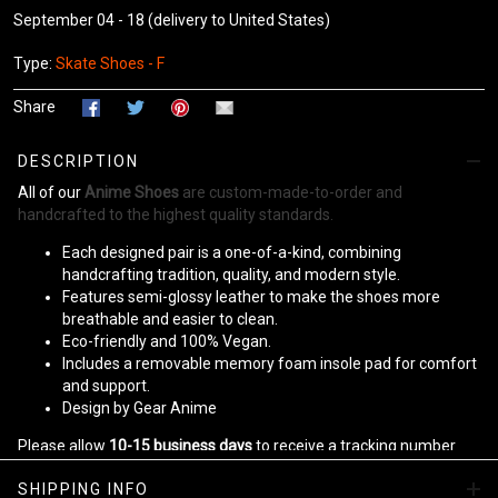
September 04 - 18
(delivery to United States)
Type:
Skate Shoes - F
Share
DESCRIPTION
All of our
Anime Shoes
are custom-made-to-order and
handcrafted to the highest quality standards.
Each designed pair is a one-of-a-kind, combining
handcrafting tradition, quality, and modern style.
Features semi-glossy leather to make the shoes more
breathable and easier to clean.
Eco-friendly and 100% Vegan.
Includes a removable memory foam insole pad for comfort
and support.
Design by Gear Anime
Please allow
10-15 business days
to receive a tracking number
while your order is hand-crafted, packaged and shipped from our
SHIPPING INFO
facility.