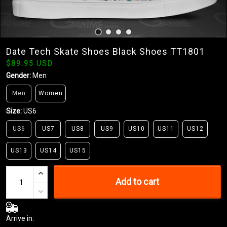
Date Tech Skate Shoes Black Shoes TT1801
$89.95 USD
Gender:
Men
Men
Women
Size:
US6
US6
US7
US8
US9
US10
US11
US12
US13
US14
US15
Add to cart
Arrive in: