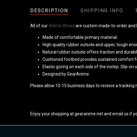
DESCRIPTION
SHIPPING INFO
All of our
Anime Shoes
are custom made-to-order and ha
Made of comfortable primary material.
High-quality rubber outsole and upper, tough eno
Natural rubber outsole offers traction and durabili
Cushioned footbed provides sustained comfort fo
Elastic goring on each side of the instep. Slip-on 
Designed by GearAnime
Please allow 10-15 business days to receive a tracking 
Enjoy your shopping at gearanime.net and email us if y