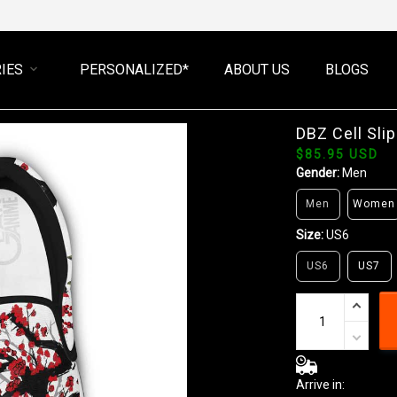
IES
PERSONALIZED*
ABOUT US
BLOGS
DBZ Cell Sl
$85.95 USD
Gender:
Men
Men
Women
Size:
US6
US6
US7
Arrive in: