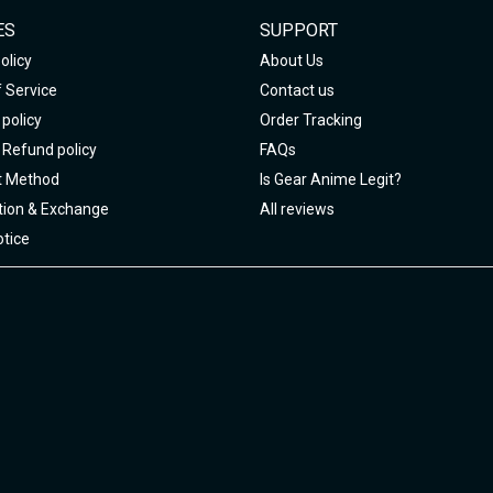
ES
SUPPORT
olicy
About Us
 Service
Contact us
policy
Order Tracking
 Refund policy
FAQs
 Method
Is Gear Anime Legit?
tion & Exchange
All reviews
tice