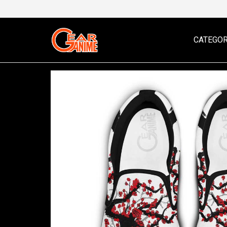
CATEGOR