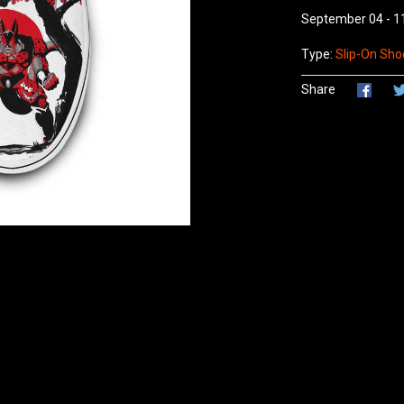
September 04 - 1
Type:
Slip-On Shoe
Share