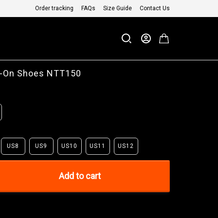
Order tracking
FAQs
Size Guide
Contact Us
ip-On Shoes NTT150
US8
US9
US10
US11
US12
Add to cart