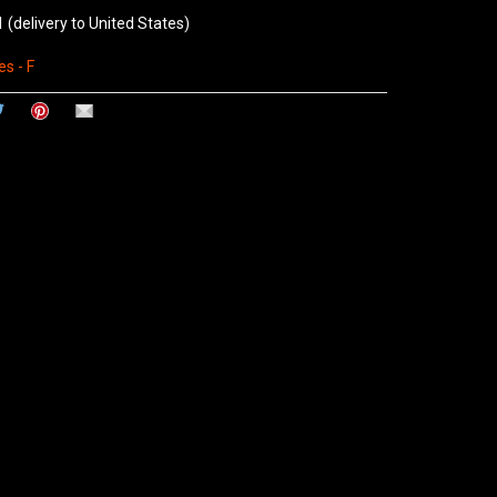
1
(delivery to United States)
s - F