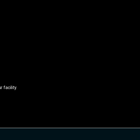
 facility.