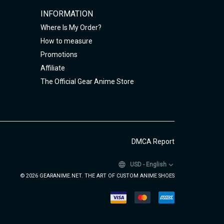
INFORMATION
Where Is My Order?
How to measure
Promotions
Affiliate
The Official Gear Anime Store
DMCA Report
USD
-
English
© 2026 GEARANIME.NET. THE ART OF CUSTOM ANIME SHOES