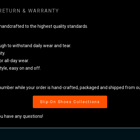
RETURN & WARRANTY
ndcrafted to the highest quality standards.
ugh to withstand daily wear and tear.
ty.
r all-day wear.
style, easy on and off.
number while your order is hand-crafted, packaged and shipped from our
Slip-On Shoes Collections
ou have any questions!