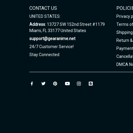
CONTACT US
POLICI
UNITED STATES:
Privacy p
Address
: 13727 SW 152nd Street #1179
Terms of
Miami, FL 33177 United States
Shipping 
support@gearanime.net
Return &
24/7 Customer Service!
Payment
Stay Connected
Cancella
DMCA No