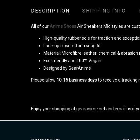
DESCRIPTION
SHIPPING INFO
All of our
Anime Shoes
Air Sneakers Mid styles are cus
High-quality rubber sole for traction and exception
Lace-up closure for a snug fit.
Material
:
Microfibre leather: chemical & abrasion 
Eco-friendly and 100% Vegan.
Designed by GearAnime
Please allow
10-15 business days
to receive a tracking
Enjoy your shopping at gearanime.net and email us if y