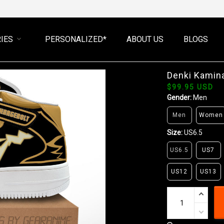
IES
PERSONALIZED*
ABOUT US
BLOGS
Denki Kamin
$99.95 USD
Gender:
Men
Men
Women
Size:
US6.5
US6.5
US7
US12
US13