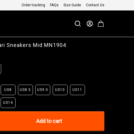
Order tracking
FAQs
Size Guide
Contact Us
ari Sneakers Mid MN1904
US8
US8.5
US9.5
US10
US11
US14
Add to cart