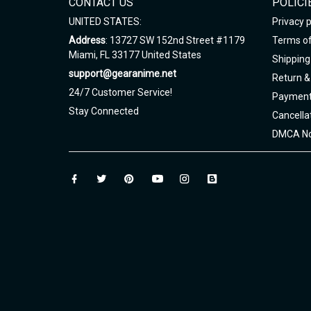
CONTACT US
POLICI
UNITED STATES:
Privacy p
Address
: 13727 SW 152nd Street #1179
Terms of
Miami, FL 33177 United States
Shipping 
support@gearanime.net
Return &
24/7 Customer Service!
Payment
Stay Connected
Cancella
DMCA No