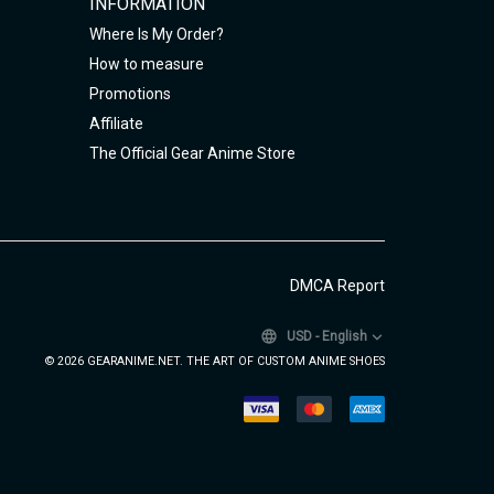
INFORMATION
Where Is My Order?
How to measure
Promotions
Affiliate
The Official Gear Anime Store
DMCA Report
USD
-
English
© 2026 GEARANIME.NET. THE ART OF CUSTOM ANIME SHOES