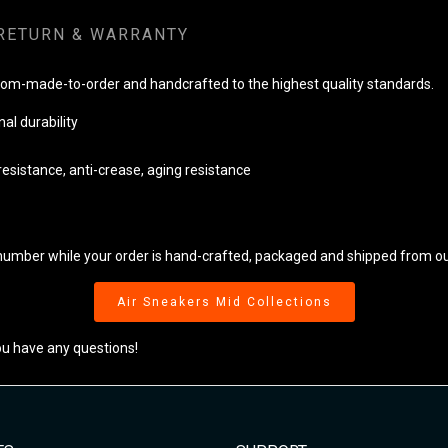
RETURN & WARRANTY
tom-made-to-order and handcrafted to the highest quality standards.
al durability
resistance, anti-crease, aging resistance
 number while your order is hand-crafted, packaged and shipped from our 
Air Sneakers Mid Collections
ou have any questions!