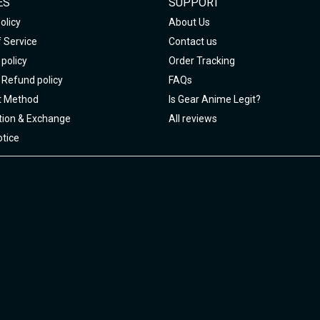
ES
SUPPORT
olicy
About Us
 Service
Contact us
policy
Order Tracking
 Refund policy
FAQs
 Method
Is Gear Anime Legit?
tion & Exchange
All reviews
tice