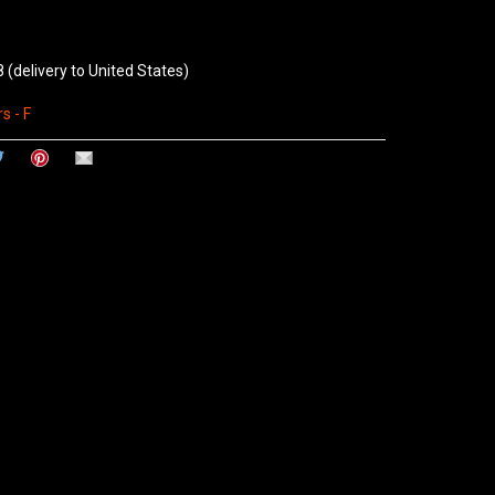
8
(delivery to United States)
s - F