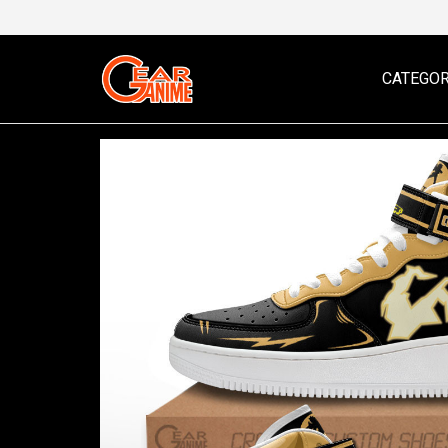
CATEGOR