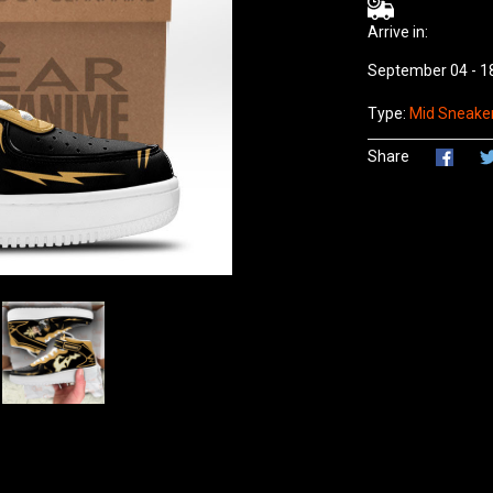
Arrive in:
September 04 - 1
Type:
Mid Sneaker
Share