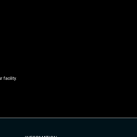
facility.