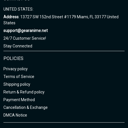
UNITED STATES:
Address
: 13727 SW 152nd Street #1179 Miami, FL 33177 United
States
support@gearanime.net
24/7 Customer Service!
Stay Connected
POLICIES
Privacy policy
Terms of Service
Shipping policy
Return & Refund policy
Payment Method
Cancellation & Exchange
DMCA Notice