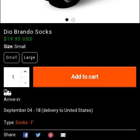
Dio Brando Socks
$19.95 USD
Size:
Small
Small
Large
Add to cart
Arrive in:
September 04 - 18
(delivery to United States)
Type:
Socks - F
Share