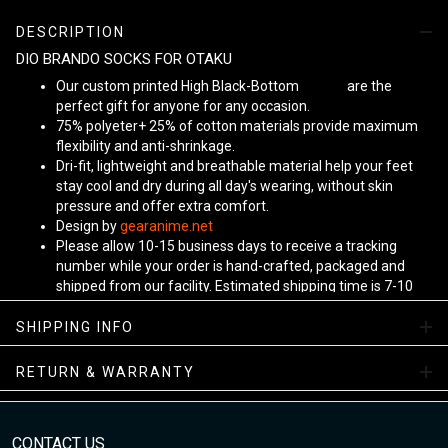
DESCRIPTION
DIO BRANDO SOCKS FOR OTAKU
Our custom printed High Black-Bottom
Unisex
are the
perfect gift for anyone for any occasion.
75% polyeter+ 25% of cotton materials provide maximum
flexibility and anti-shrinkage.
Dri-fit, lightweight and breathable material help your feet
stay cool and dry during all day's wearing, without skin
pressure and offer extra comfort.
Design by
gearanime.net
Please allow 10-15 business days to receive a tracking
number while your order is hand-crafted, packaged and
shipped from our facility. Estimated shipping time is 7-10
business days.
Sizing Chart
SHIPPING INFO
RETURN & WARRANTY
CONTACT US