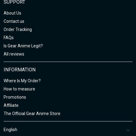
SUPPORT
About Us
Contact us
Order Tracking
FAQs
Is Gear Anime Legit?
All reviews
INFORMATION
Where Is My Order?
How to measure
Promotions
Affiliate
The Official Gear Anime Store