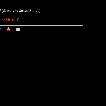
7
(delivery to United States)
ted Shirts - F