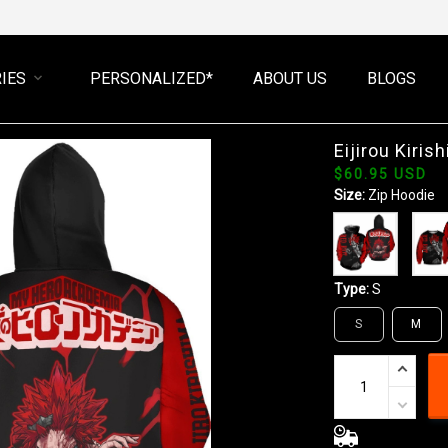
IES
PERSONALIZED*
ABOUT US
BLOGS
Eijirou Kiri
$60.95 USD
Size:
Zip Hoodie
Type:
S
S
M