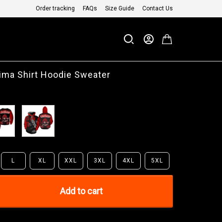
Order tracking
FAQs
Size Guide
Contact Us
shima Shirt Hoodie Sweater
L
XL
XXL
3XL
4XL
5XL
Add to cart