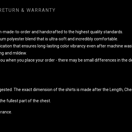
RETURN & WARRANTY
om-made-to-order and handcrafted to the highest quality standards.
m polyester blend that is ultra-soft and incredibly comfortable.
lication that ensures long-lasting color vibrancy even after machine was
king and mildew.
 you when you place your order - there may be small differences in the
ggested. The exact dimension of the shirts is made after the Length, Che
e fullest part of the chest.
erance.