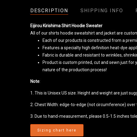
DESCRIPTION
SHIPPING INFO
Eijirou Kirishima Shirt Hoodie Sweater
All of our shirts hoodie sweatshirt and jacket are cust
Each of our products is constructed from a premiu
Features a specialty high definition heat-dye app
Fabric is durable and resistant to wrinkles, shrin
Product is custom printed, cut and sewn just for
nature of the production process!
Note
:
1. This is Unisex US size. Height and weight are just su
2. Chest Width: edge-to-edge (not circumference) over th
3. Due to hand-measurement, please 0.5-1.5 inches tol
Sizing chart here