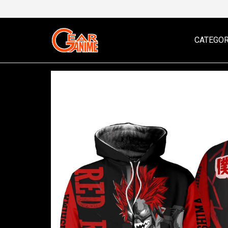
CATEGOR