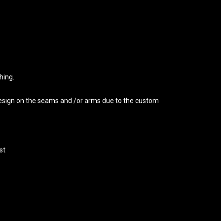
hing.
 design on the seams and /or arms due to the custom
st