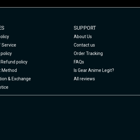
ES
SUPPORT
olicy
About Us
 Service
Contact us
policy
Order Tracking
 Refund policy
FAQs
 Method
Is Gear Anime Legit?
tion & Exchange
All reviews
tice