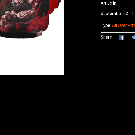
Arrive in:
September 03 - 1
Type:
All Over Prin
Share