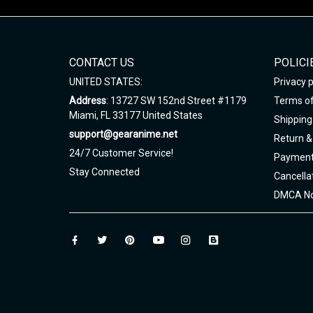
CONTACT US
POLICI
UNITED STATES:
Privacy p
Address
: 13727 SW 152nd Street #1179
Terms of
Miami, FL 33177 United States
Shipping 
support@gearanime.net
Return &
24/7 Customer Service!
Payment
Stay Connected
Cancella
DMCA No