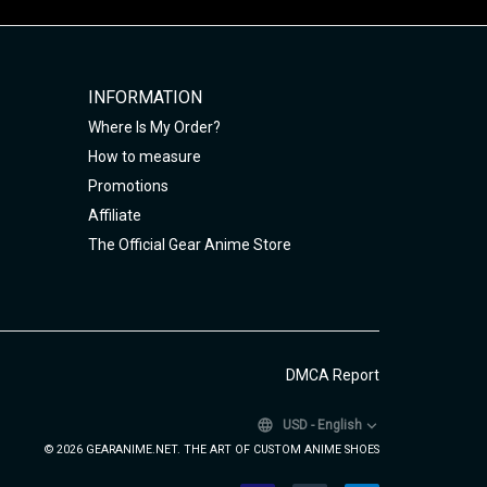
INFORMATION
Where Is My Order?
How to measure
Promotions
Affiliate
The Official Gear Anime Store
DMCA Report
USD
-
English
© 2026 GEARANIME.NET. THE ART OF CUSTOM ANIME SHOES