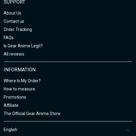
SUPPORT
About Us
Contact us
Order Tracking
FAQs
Is Gear Anime Legit?
All reviews
INFORMATION
Where Is My Order?
How to measure
Promotions
Affiliate
The Official Gear Anime Store