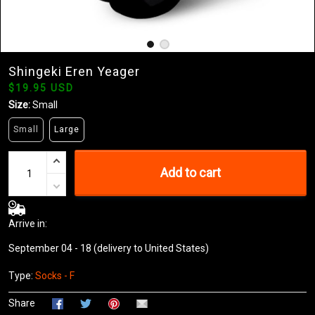
Shingeki Eren Yeager
$19.95 USD
Size:
Small
Small
Large
Add to cart
Arrive in:
September 04 - 18
(delivery to United States)
Type:
Socks - F
Share