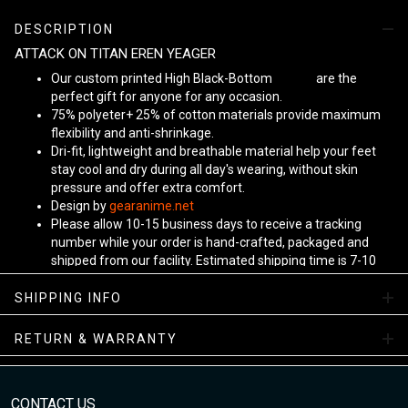
DESCRIPTION
ATTACK ON TITAN EREN YEAGER
Our custom printed High Black-Bottom
Unisex
are the
perfect gift for anyone for any occasion.
75% polyeter+ 25% of cotton materials provide maximum
flexibility and anti-shrinkage.
Dri-fit, lightweight and breathable material help your feet
stay cool and dry during all day's wearing, without skin
pressure and offer extra comfort.
Design by
gearanime.net
Please allow 10-15 business days to receive a tracking
number while your order is hand-crafted, packaged and
shipped from our facility. Estimated shipping time is 7-10
business days.
Sizing Chart
SHIPPING INFO
RETURN & WARRANTY
CONTACT US