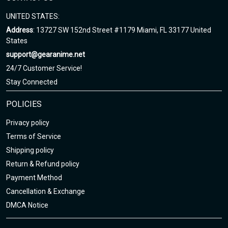
UNITED STATES:
Address
: 13727 SW 152nd Street #1179 Miami, FL 33177 United
States
support@gearanime.net
24/7 Customer Service!
Stay Connected
POLICIES
Privacy policy
Terms of Service
Shipping policy
Return & Refund policy
Payment Method
Cancellation & Exchange
DMCA Notice