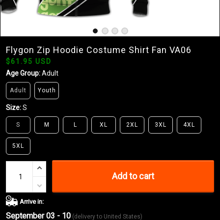
Flygon Zip Hoodie Costume Shirt Fan VA06
$61.95 USD
Age Group:
Adult
Adult
Youth
Size:
S
S
M
L
XL
2XL
3XL
4XL
5XL
Add to cart
Arrive in:
September 03 - 10
(delivery to United States)