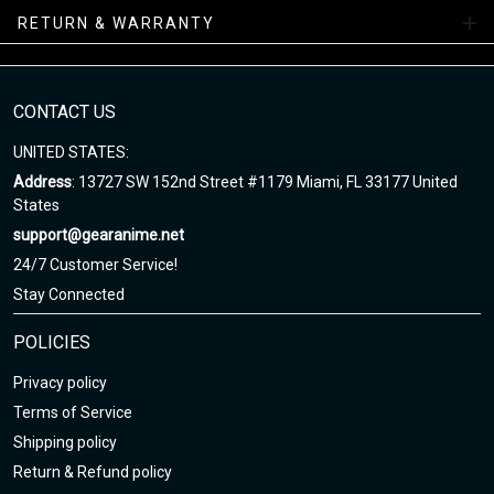
RETURN & WARRANTY
Note
:
1. This is Unisex US size. Height and weight are just suggested.
The exact dimension of the shirts is made after the Length, Chest
2. Chest Width: edge-to-edge (not circumference) over the fullest
CONTACT US
part of the chest.
UNITED STATES:
3. Due to hand-measurement, please 0.5-1.5 inches tolerance.
Address
: 13727 SW 152nd Street #1179 Miami, FL 33177 United
States
support@gearanime.net
24/7 Customer Service!
Stay Connected
POLICIES
Privacy policy
Terms of Service
Shipping policy
Return & Refund policy