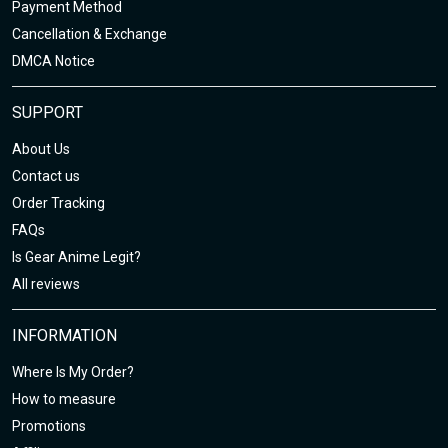
Payment Method
Cancellation & Exchange
DMCA Notice
SUPPORT
About Us
Contact us
Order Tracking
FAQs
Is Gear Anime Legit?
All reviews
INFORMATION
Where Is My Order?
How to measure
Promotions