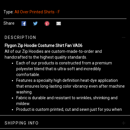
Type:
All Over Printed Shirts - F
Share
DESCRIPTION
Flygon Zip Hoodie Costume Shirt Fan VA06
All of our Zip Hoodies are custom-made-to-order and
handcrafted to the highest quality standards.
Each of our products is constructed from a premium
polyester blend that is ultra-soft and incredibly
comfortable.
Features a specialty high definition heat-dye application
that ensures long-lasting color vibrancy even after machine
washing.
Fabric is durable and resistant to wrinkles, shrinking and
mildew.
Product is custom printed, cut and sewn just for you when
you place your order - there may be small differences in the
design on the seams and /or arms due to the custom
SHIPPING INFO
nature of the production process!