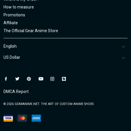
How to measure
Promotions
Affiliate
The Official Gear Anime Store
DMCA Report
© 2026 GEARANIME.NET. THE ART OF CUSTOM ANIME SHOES