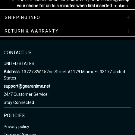
your phone for up to 5 minutes when first inserted
, making
sure that your case is fully functional.
SHIPPING INFO
With automatic lighting for the screen, calls, messages, and
app notifications, this phone case is perfect for any anime
fan who wants to stay connected while on the go.
RETURN & WARRANTY
Designed by
Gear Anime
Please allow
5-7 business days
to receive a tracking number while
CONTACT US
your order is hand-crafted, packaged and shipped from our
facility.
UNITED STATES:
Enjoy your shopping at gearanime.net and email us if you have
Address
: 13727 SW 152nd Street #1179 Miami, FL 33177 United
any questions!
States
support@gearanime.net
24/7 Customer Service!
Stay Connected
POLICIES
Privacy policy
Terms of Service