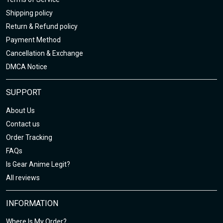
Shipping policy
Return & Refund policy
Payment Method
Cancellation & Exchange
DMCA Notice
SUPPORT
About Us
Contact us
Order Tracking
FAQs
Is Gear Anime Legit?
All reviews
INFORMATION
Where Is My Order?