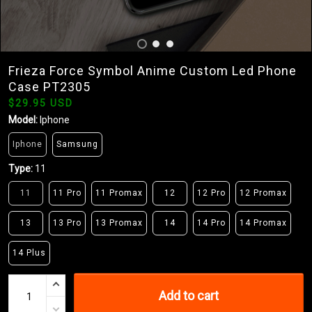
Frieza Force Symbol Anime Custom Led Phone
Case PT2305
$29.95 USD
Model:
Iphone
Iphone
Samsung
Type:
11
11
11 Pro
11 Promax
12
12 Pro
12 Promax
13
13 Pro
13 Promax
14
14 Pro
14 Promax
14 Plus
Add to cart