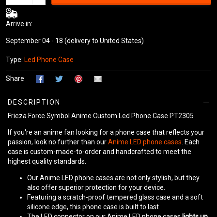
Arrive in:
September 04 - 18
(delivery to United States)
Type:
Led Phone Case
Share
DESCRIPTION
Frieza Force Symbol Anime Custom Led Phone Case PT2305
If you're an anime fan looking for a phone case that reflects your
passion, look no further than our
Anime LED phone cases
. Each
case is custom-made-to-order and handcrafted to meet the
highest quality standards.
Our Anime LED phone cases are not only stylish, but they
also offer superior protection for your device.
Featuring a scratch-proof tempered glass case and a soft
silicone edge, this phone case is built to last.
The LED connector on our Anime LED phone cases
lights up