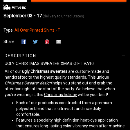
Arrive in:
September 03 - 17
(delivery to United States)
Type:
All Over Printed Shirts - F
Share
DESCRIPTION
UGLY CHRISTMAS SWEATER XMAS GIFT VA10
All of our
ugly Christmas sweaters
are custom-made and
handcrafted to the highest quality standards. This unique
Christmas Sweater design
helps you stand out and grab the
attention right at the start of the party. We believe that when
you're wearing it, this
Christmas holiday
will be your best!
Each of our products is constructed from a premium
polyester blend that is ultra-soft and incredibly
comfortable.
Features a specialty high definition heat-dye application
that ensures long-lasting color vibrancy even after machine