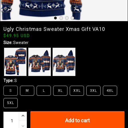
Ugly Christmas Sweater Xmas Gift VA10
$49.95 USD
Size:
Sweater
Type:
S
S
M
L
XL
XXL
3XL
4XL
5XL
Add to cart