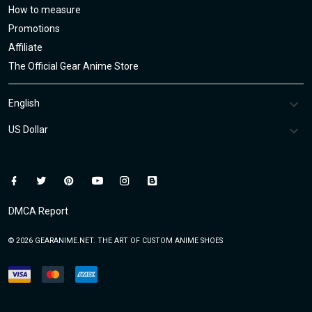
How to measure
Promotions
Affiliate
The Official Gear Anime Store
DMCA Report
© 2026 GEARANIME.NET. THE ART OF CUSTOM ANIME SHOES