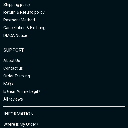
Shipping policy
Return & Refund policy
Payment Method
Cancellation & Exchange
DMCA Notice
SUPPORT
About Us
Contact us
Order Tracking
FAQs
Is Gear Anime Legit?
All reviews
INFORMATION
Where Is My Order?