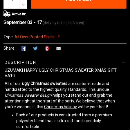
Arrive in:
September 03 - 17
(delivery to United States)
Type:
All Over Printed Shirts - F
Share
DESCRIPTION
UZUMAKI HAPPY UGLY CHRISTMAS SWEATER XMAS GIFT
VA10
All of our
ugly Christmas sweaters
are custom-made and
handcrafted to the highest quality standards. This unique
Christmas Sweater design
helps you stand out and grab the
attention right at the start of the party. We believe that when
you're wearing it, this
Christmas holiday
will be your best!
Each of our products is constructed from a premium
polyester blend that is ultra-soft and incredibly
comfortable.