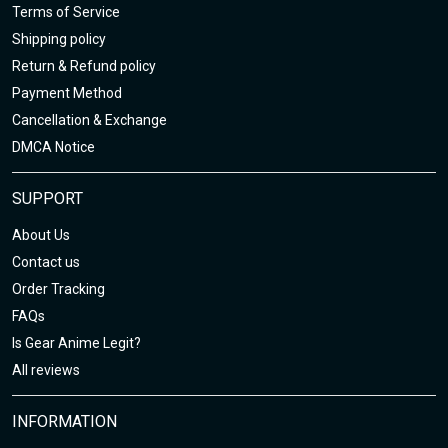
Terms of Service
Shipping policy
Return & Refund policy
Payment Method
Cancellation & Exchange
DMCA Notice
SUPPORT
About Us
Contact us
Order Tracking
FAQs
Is Gear Anime Legit?
All reviews
INFORMATION