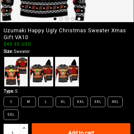
Uzumaki Happy Ugly Christmas Sweater Xmas
Gift VA10
$49.95 USD
Size:
Sweater
Type:
S
S
M
L
XL
XXL
3XL
4XL
5XL
Add to cart