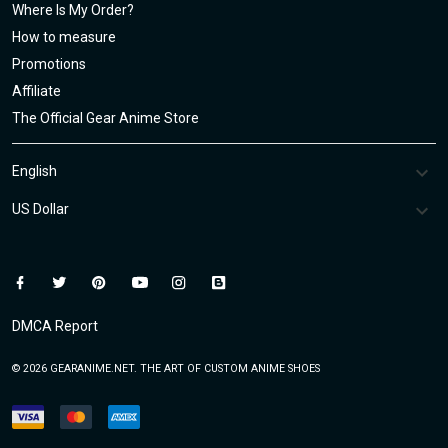
Where Is My Order?
How to measure
Promotions
Affiliate
The Official Gear Anime Store
DMCA Report
© 2026 GEARANIME.NET. THE ART OF CUSTOM ANIME SHOES