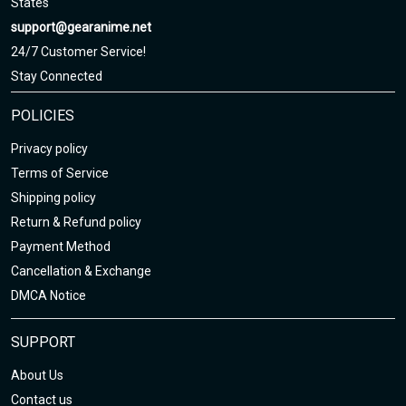
States
support@gearanime.net
24/7 Customer Service!
Stay Connected
POLICIES
Privacy policy
Terms of Service
Shipping policy
Return & Refund policy
Payment Method
Cancellation & Exchange
DMCA Notice
SUPPORT
About Us
Contact us