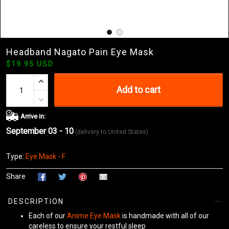
Headband Nagato Pain Eye Mask
$19.95 USD
Add to cart
Arrive in:
September 03 - 10
(delivery to United States)
Type:
Eye Mask - F
Share
DESCRIPTION
Each of our
Anime Eye Mask
is handmade with all of our
careless to ensure your restful sleep