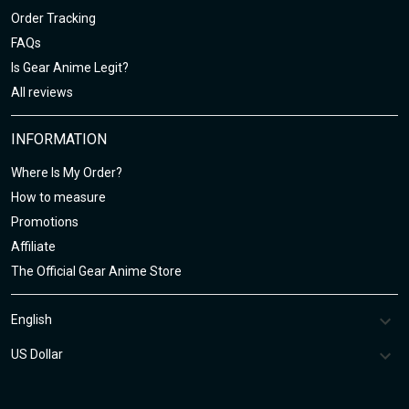
Order Tracking
FAQs
Is Gear Anime Legit?
All reviews
INFORMATION
Where Is My Order?
How to measure
Promotions
Affiliate
The Official Gear Anime Store