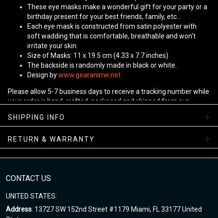
These eye masks make a wonderful gift for your party or a
birthday present for your best friends, family, etc...
Each eye mask is constructed from satin polyester with
soft wadding that is comfortable, breathable and won't
irritate your skin.
Size of Masks: 11 x 19.5 cm (4.33 x 7.7 inches)
The backside is randomly made in black or white.
Design by
www.gearanime.net
Please allow 5-7 business days to receive a tracking number while
your order is hand-crafted, packaged and shipped from our
facility.
SHIPPING INFO
RETURN & WARRANTY
CONTACT US
UNITED STATES:
Address
: 13727 SW 152nd Street #1179 Miami, FL 33177 United