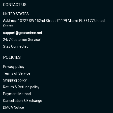
CONTACT US
UNITED STATES:
Address
: 13727 SW 152nd Street #1179 Miami, FL 33177 United
States
support@gearanime.net
24/7 Customer Service!
Stay Connected
POLICIES
Privacy policy
Terms of Service
Shipping policy
Return & Refund policy
Payment Method
Cancellation & Exchange
DMCA Notice