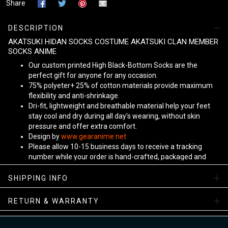
Share
DESCRIPTION
AKATSUKI HIDAN SOCKS COSTUME AKATSUKI CLAN MEMBER
SOCKS ANIME
Our custom printed High Black-Bottom Socks are the
perfect gift for anyone for any occasion.
75% polyeter+ 25% of cotton materials provide maximum
flexibility and anti-shrinkage.
Dri-fit, lightweight and breathable material help your feet
stay cool and dry during all day's wearing, without skin
pressure and offer extra comfort.
Design by
www.gearanime.net
Please allow 10-15 business days to receive a tracking
number while your order is hand-crafted, packaged and
shipped from our facility. Estimated shipping time is 7-10
business days.
SHIPPING INFO
Sizing Chart
RETURN & WARRANTY
View more:
Anime Socks