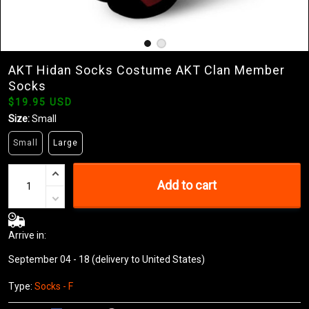
AKT Hidan Socks Costume AKT Clan Member
Socks
$19.95 USD
Size:
Small
Small
Large
Add to cart
Arrive in:
September 04 - 18
(delivery to United States)
Type:
Socks - F