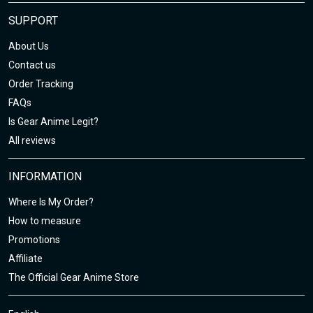
SUPPORT
About Us
Contact us
Order Tracking
FAQs
Is Gear Anime Legit?
All reviews
INFORMATION
Where Is My Order?
How to measure
Promotions
Affiliate
The Official Gear Anime Store