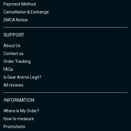
Payment Method
Cancellation & Exchange
DMCA Notice
SUPPORT
About Us
Contact us
Order Tracking
FAQs
Is Gear Anime Legit?
All reviews
INFORMATION
Where Is My Order?
How to measure
Promotions