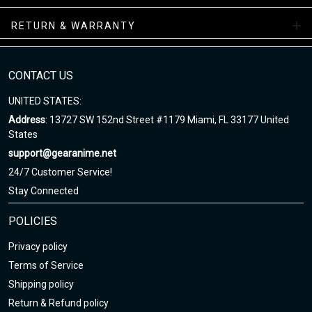
RETURN & WARRANTY
All-Season Boots Collection
Enjoy your shopping at
gearanime.net
and email us if you have
any questions!
CONTACT US
UNITED STATES:
Address
: 13727 SW 152nd Street #1179 Miami, FL 33177 United
States
support@gearanime.net
24/7 Customer Service!
Stay Connected
POLICIES
Privacy policy
Terms of Service
Shipping policy
Return & Refund policy