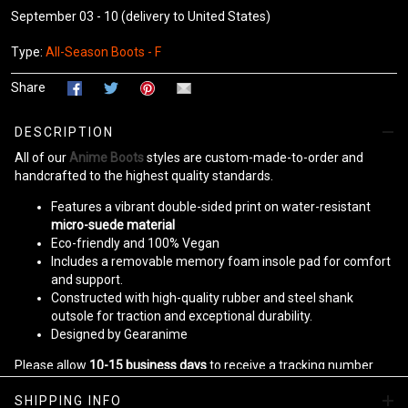
September 03 - 10
(delivery to United States)
Type:
All-Season Boots - F
Share
DESCRIPTION
All of our
Anime Boots
styles are custom-made-to-order and
handcrafted to the highest quality standards.
Features a vibrant double-sided print on water-resistant
micro-suede material
Eco-friendly and 100% Vegan
Includes a removable memory foam insole pad for comfort
and support.
Constructed with high-quality rubber and steel shank
outsole for traction and exceptional durability.
Designed by Gearanime
Please allow
10-15 business days
to receive a tracking number
while your order is hand-crafted, packaged, and shipped from our
SHIPPING INFO
facility