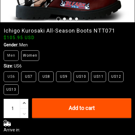
Ichigo Kurosaki All-Season Boots NTT071
$105.95 USD
Gender:
Men
Men
Women
Size:
US6
US6
US7
US8
US9
US10
US11
US12
US13
Add to cart
Arrive in: