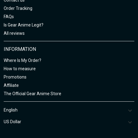
Contact us
Order Tracking
FAQs
Is Gear Anime Legit?
All reviews
INFORMATION
Where Is My Order?
How to measure
Promotions
Affiliate
The Official Gear Anime Store