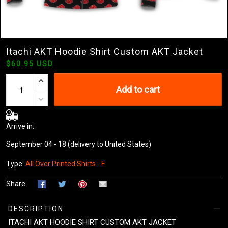
Itachi AKT Hoodie Shirt Custom AKT Jacket
$60.95 USD
Add to cart
Arrive in:
September 04 - 18
(delivery to United States)
Type:
All Over Printed Shirts - F
Share
DESCRIPTION
ITACHI AKT HOODIE SHIRT CUSTOM AKT JACKET