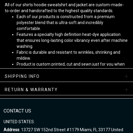
All of our shirts hoodie sweatshirt and jacket are custom-made-
to-order and handcrafted to the highest quality standards.
Each of our products is constructed from a premium
polyester blend that is ultra-soft and incredibly
comfortable.
Features a specialty high definition heat-dye application
that ensures long-lasting color vibrancy even after machine
washing.
Fabric is durable and resistant to wrinkles, shrinking and
mildew.
Product is custom printed, cut and sewn just for you when
you place your order - there may be small differences in the
design on the seams and /or arms due to the custom
SHIPPING INFO
nature of the production process!
RETURN & WARRANTY
Note
:
1. This is Unisex US size. Height and weight are just suggested.
The exact dimension of the shirts is made after the Length, Chest
CONTACT US
2. Chest Width: edge-to-edge (not circumference) over the fullest
UNITED STATES:
part of the chest.
Address
: 13727 SW 152nd Street #1179 Miami, FL 33177 United