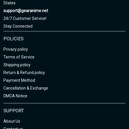
3. Due to hand-measurement, please 0.5-1.5 inches tolerance.
States
support@gearanime.net
Sizing chart here
24/7 Customer Service!
Stay Connected
POLICIES
Privacy policy
Terms of Service
Shipping policy
Return & Refund policy
Payment Method
Cancellation & Exchange
DMCA Notice
SUPPORT
About Us