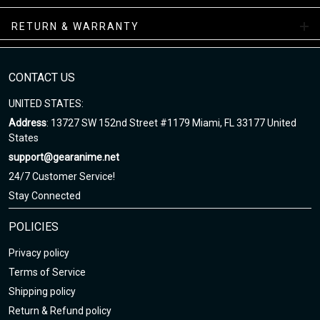
Air Sneakers Mid Collections
RETURN & WARRANTY
Enjoy your shopping at gearanime.net and email us if you have
any questions!
CONTACT US
UNITED STATES:
Address
: 13727 SW 152nd Street #1179 Miami, FL 33177 United
States
support@gearanime.net
24/7 Customer Service!
Stay Connected
POLICIES
Privacy policy
Terms of Service
Shipping policy
Return & Refund policy