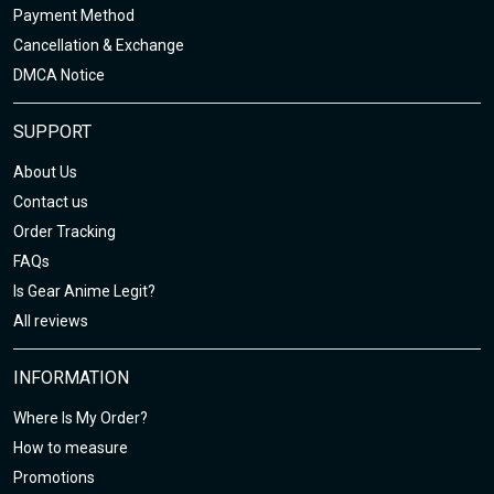
Payment Method
Cancellation & Exchange
DMCA Notice
SUPPORT
About Us
Contact us
Order Tracking
FAQs
Is Gear Anime Legit?
All reviews
INFORMATION
Where Is My Order?
How to measure
Promotions