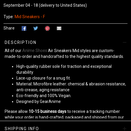
September 04 - 18
(delivery to United States)
Type:
Mid Sneakers - F
Share
DESCRIPTION
All of our
Anime Shoes
Air Sneakers Mid styles are custom-
made-to-order and handcrafted to the highest quality standards.
High-quality rubber sole for traction and exceptional
durability
Lace-up closure for a snug fit.
Material
:
Microfibre leather: chemical & abrasion resistance,
anti-crease, aging resistance
Eco-friendly and 100% Vegan.
Designed by GearAnime
Please allow
10-15 business days
to receive a tracking number
while your order is hand-crafted, packaged and shipped from our
facility.
SHIPPING INFO