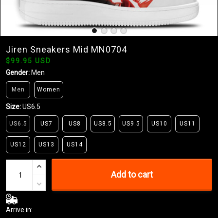
Jiren Sneakers Mid MN0704
$99.95 USD
Gender:
Men
Men
Women
Size:
US6.5
US6.5
US7
US8
US8.5
US9.5
US10
US11
US12
US13
US14
Add to cart
Arrive in: