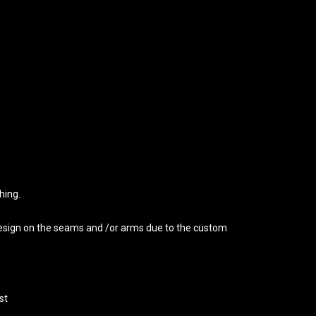
hing.
 design on the seams and /or arms due to the custom
st