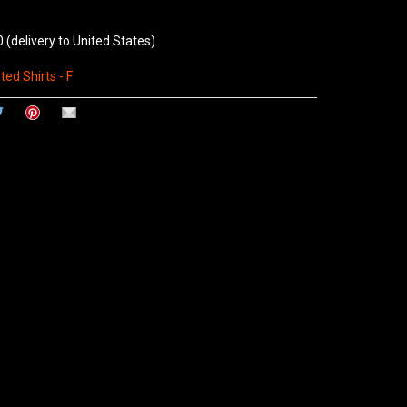
0
(delivery to United States)
ted Shirts - F