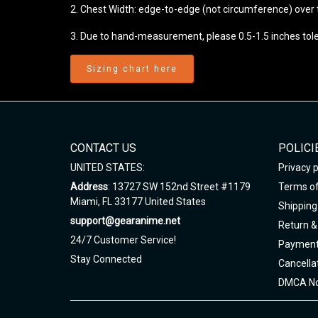
2. Chest Width: edge-to-edge (not circumference) over th
3. Due to hand-measurement, please 0.5-1.5 inches tol
Sizing chart here
CONTACT US
POLICI
UNITED STATES:
Privacy p
Address
: 13727 SW 152nd Street #1179
Terms of
Miami, FL 33177 United States
Shipping 
support@gearanime.net
Return &
24/7 Customer Service!
Payment
Stay Connected
Cancella
DMCA No