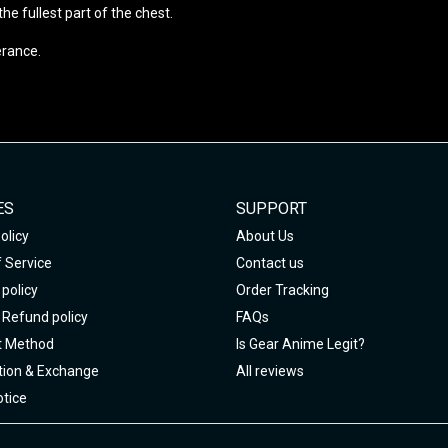
e fullest part of the chest.
erance.
ES
SUPPORT
olicy
About Us
 Service
Contact us
policy
Order Tracking
 Refund policy
FAQs
 Method
Is Gear Anime Legit?
tion & Exchange
All reviews
tice