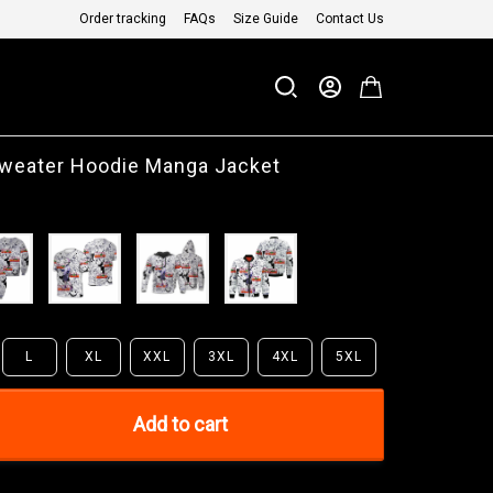
Order tracking
FAQs
Size Guide
Contact Us
 Sweater Hoodie Manga Jacket
L
XL
XXL
3XL
4XL
5XL
Add to cart