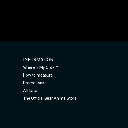
INFORMATION
Where Is My Order?
How to measure
Promotions
Affiliate
The Official Gear Anime Store