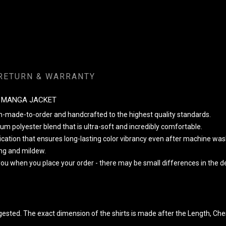
RETURN & WARRANTY
E MANGA JACKET
om-made-to-order and handcrafted to the highest quality standards.
m polyester blend that is ultra-soft and incredibly comfortable.
lication that ensures long-lasting color vibrancy even after machine was
king and mildew.
 you when you place your order - there may be small differences in the
ggested. The exact dimension of the shirts is made after the Length, Che