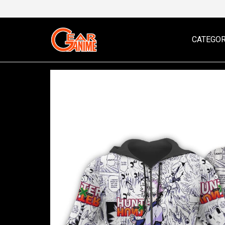
CATEGOR