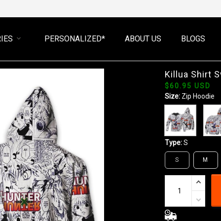
IES
PERSONALIZED*
ABOUT US
BLOGS
Killua Shirt
$60.95 USD
Size:
Zip Hoodie
Type:
S
S
M