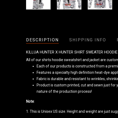
DESCRIPTION
SHIPPING INFO
KILLUA HUNTER X HUNTER SHIRT SWEATER HOODI
All of our shirts hoodie sweatshirt and jacket are cust
Each of our products is constructed from a premiu
Features a specialty high definition heat-dye app
Fabric is durable and resistant to wrinkles, shrin
Product is custom printed, cut and sewn just for
nature of the production process!
Note
:
1. This is Unisex US size. Height and weight are just su