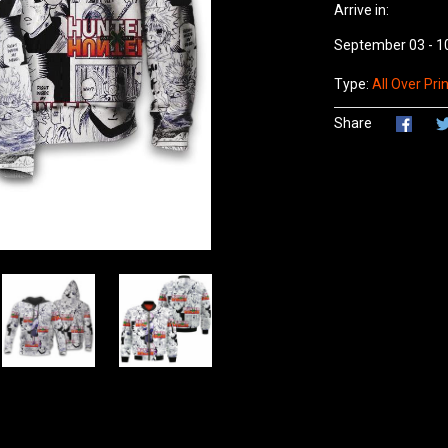
Arrive in:
September 03 - 1
Type:
All Over Prin
Share