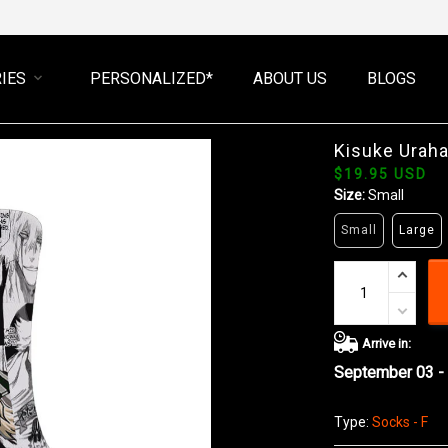
IES
PERSONALIZED*
ABOUT US
BLOGS
Kisuke Urah
$19.95 USD
Size:
Small
Small
Large
Arrive in:
September 03 -
Type:
Socks - F