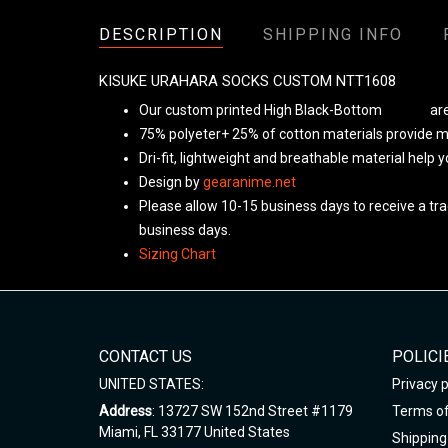
DESCRIPTION
SHIPPING INFO
KISUKE URAHARA SOCKS CUSTOM NTT1608
Our custom printed High Black-Bottom
Unisex
are
75% polyeter+ 25% of cotton materials provide ma
Dri-fit, lightweight and breathable material help 
Design by
gearanime.net
Please allow 10-15 business days to receive a tra
business days.
Sizing Chart
CONTACT US
POLICI
UNITED STATES:
Privacy p
Address
: 13727 SW 152nd Street #1179
Terms of
Miami, FL 33177 United States
Shipping 