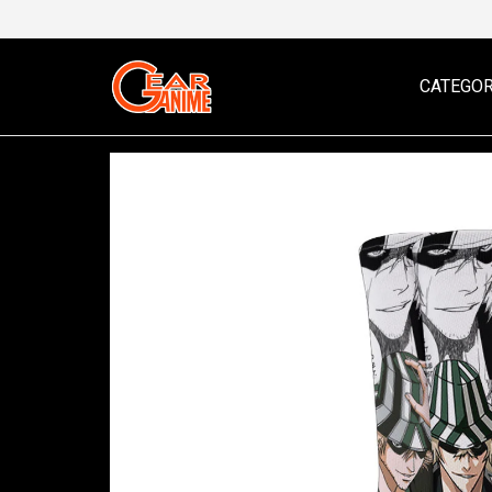
CATEGOR