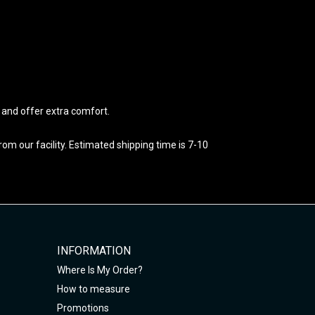
e and offer extra comfort.
m our facility. Estimated shipping time is 7-10
INFORMATION
Where Is My Order?
How to measure
Promotions