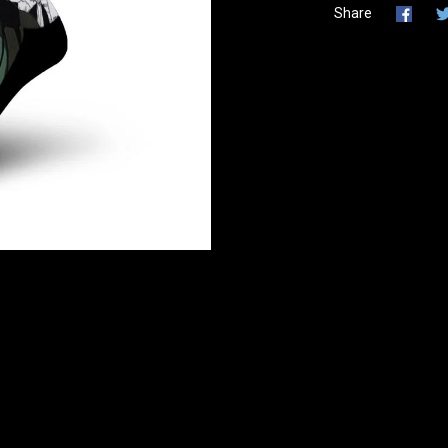
Share