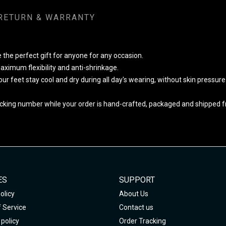
RETURN & WARRANTY
 the perfect gift for anyone for any occasion.
ximum flexibility and anti-shrinkage.
your feet stay cool and dry during all day's wearing, without skin pressur
cking number while your order is hand-crafted, packaged and shipped fro
ES
SUPPORT
olicy
About Us
 Service
Contact us
policy
Order Tracking