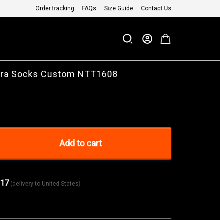
Order tracking
FAQs
Size Guide
Contact Us
ara Socks Custom NTT1608
Add to cart
 17
(delivery to United States)