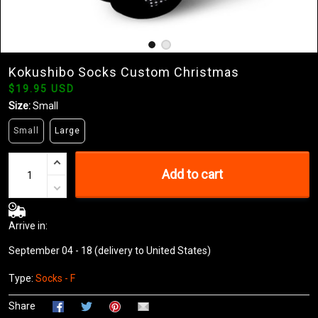
Kokushibo Socks Custom Christmas
$19.95 USD
Size:
Small
Small
Large
Add to cart
Arrive in:
September 04 - 18
(delivery to United States)
Type:
Socks - F
Share