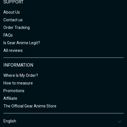
SUPPORT
About Us
Contact us
Order Tracking
FAQs
Is Gear Anime Legit?
All reviews
INFORMATION
Where Is My Order?
How to measure
Promotions
Affiliate
The Official Gear Anime Store