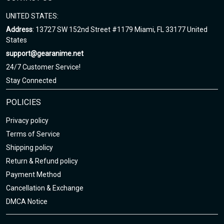
UNITED STATES:
Address
: 13727 SW 152nd Street #1179 Miami, FL 33177 United
States
support@gearanime.net
24/7 Customer Service!
Stay Connected
POLICIES
Privacy policy
Terms of Service
Shipping policy
Return & Refund policy
Payment Method
Cancellation & Exchange
DMCA Notice