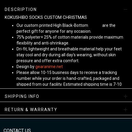
DESCRIPTION
KOKUSHIBO SOCKS CUSTOM CHRISTMAS
Our custom printed High Black-Bottom
Unisex
are the
perfect gift for anyone for any occasion.
75% polyeter+ 25% of cotton materials provide maximum
flexibility and anti-shrinkage.
Dri-fit, lightweight and breathable material help your feet
stay cool and dry during all day's wearing, without skin
pressure and offer extra comfort.
Design by
gearanime.net
Please allow 10-15 business days to receive a tracking
number while your order is hand-crafted, packaged and
shipped from our facility. Estimated shipping time is 7-10
business days.
Sizing Chart
SHIPPING INFO
RETURN & WARRANTY
CONTACT US