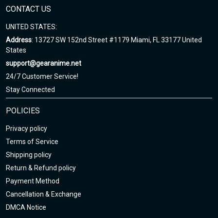
CONTACT US
UNITED STATES:
Address
: 13727 SW 152nd Street #1179 Miami, FL 33177 United
States
support@gearanime.net
24/7 Customer Service!
Stay Connected
POLICIES
Privacy policy
Terms of Service
Shipping policy
Return & Refund policy
Payment Method
Cancellation & Exchange
DMCA Notice