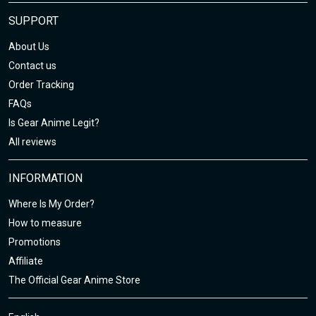
SUPPORT
About Us
Contact us
Order Tracking
FAQs
Is Gear Anime Legit?
All reviews
INFORMATION
Where Is My Order?
How to measure
Promotions
Affiliate
The Official Gear Anime Store