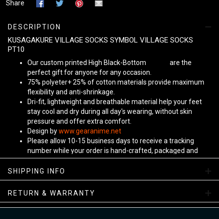
Share
DESCRIPTION
KUSAGAKURE VILLAGE SOCKS SYMBOL VILLAGE SOCKS
PT10
Our custom printed High Black-Bottom
Unisex
are the
perfect gift for anyone for any occasion.
75% polyeter+ 25% of cotton materials provide maximum
flexibility and anti-shrinkage.
Dri-fit, lightweight and breathable material help your feet
stay cool and dry during all day's wearing, without skin
pressure and offer extra comfort.
Design by
www.gearanime.net
Please allow 10-15 business days to receive a tracking
number while your order is hand-crafted, packaged and
shipped from our facility. Estimated shipping time is 7-10
business days.
SHIPPING INFO
Sizing Chart
RETURN & WARRANTY
View more:
Anime Socks