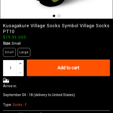
Kusagakure Village Socks Symbol Village Socks
PT10
$19.95 USD
Size:
Small
Small
Large
Add to cart
Arrive in:
September 04 - 18
(delivery to United States)
Type:
Socks - F