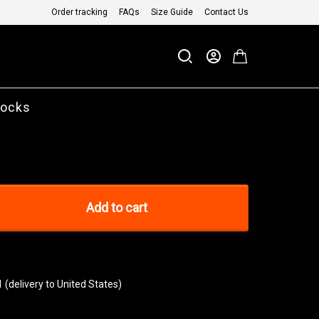
Order tracking
FAQs
Size Guide
Contact Us
Socks
Add to cart
1
(delivery to United States)