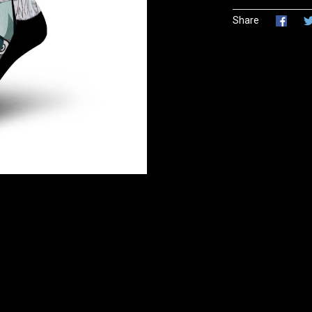
Share