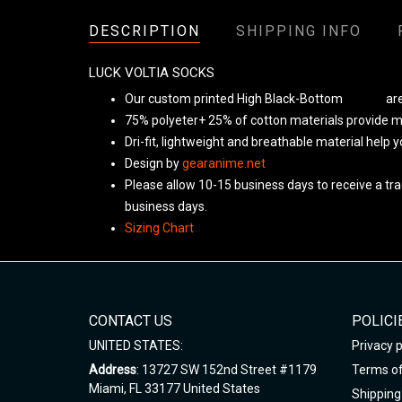
DESCRIPTION
SHIPPING INFO
LUCK VOLTIA SOCKS
Our custom printed High Black-Bottom
Unisex
are
75% polyeter+ 25% of cotton materials provide ma
Dri-fit, lightweight and breathable material help 
Design by
gearanime.net
Please allow 10-15 business days to receive a tra
business days.
Sizing Chart
CONTACT US
POLICI
UNITED STATES:
Privacy p
Address
: 13727 SW 152nd Street #1179
Terms of
Miami, FL 33177 United States
Shipping 