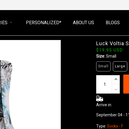
IES
PERSONALIZED*
ABOUT US
BLOGS
Luck Voltia 
$19.95 USD
Size:
Small
Small
Large
Arrive in:
September 04 - 1
Type:
Socks - F