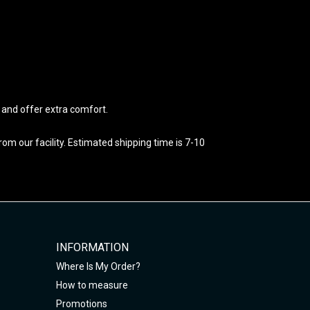
e and offer extra comfort.
m our facility. Estimated shipping time is 7-10
INFORMATION
Where Is My Order?
How to measure
Promotions