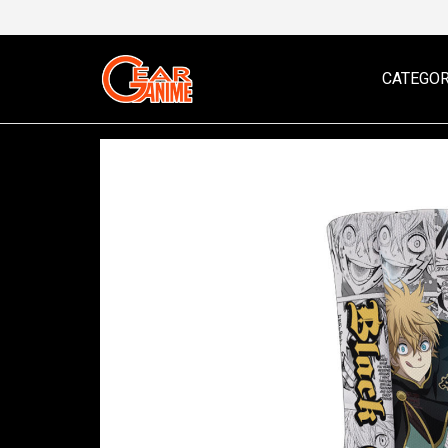
CATEGOR