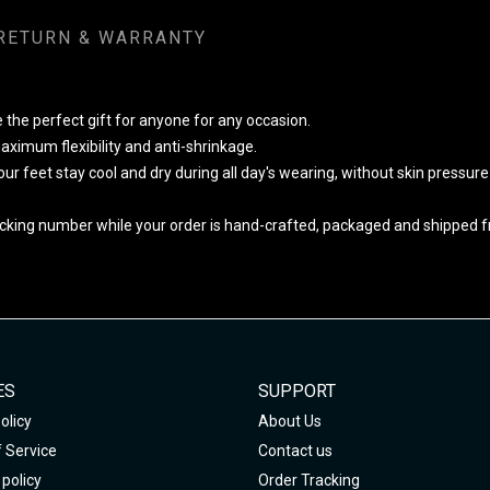
RETURN & WARRANTY
 the perfect gift for anyone for any occasion.
ximum flexibility and anti-shrinkage.
your feet stay cool and dry during all day's wearing, without skin pressur
cking number while your order is hand-crafted, packaged and shipped fro
ES
SUPPORT
olicy
About Us
 Service
Contact us
policy
Order Tracking