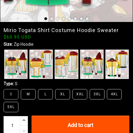
Mirio Togata Shirt Costume Hoodie Sweater
$60.95 USD
Size:
Zip Hoodie
Type:
S
S
M
L
XL
XXL
3XL
4XL
5XL
Add to cart