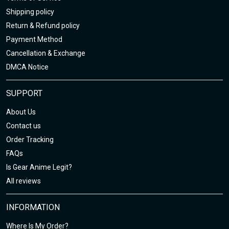
Shipping policy
Return & Refund policy
Payment Method
Cancellation & Exchange
DMCA Notice
SUPPORT
About Us
Contact us
Order Tracking
FAQs
Is Gear Anime Legit?
All reviews
INFORMATION
Where Is My Order?