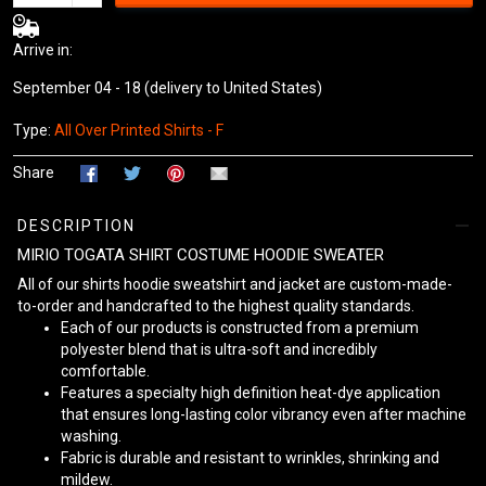
Arrive in:
September 04 - 18
(delivery to United States)
Type:
All Over Printed Shirts - F
Share
DESCRIPTION
MIRIO TOGATA SHIRT COSTUME HOODIE SWEATER
All of our shirts hoodie sweatshirt and jacket are custom-made-
to-order and handcrafted to the highest quality standards.
Each of our products is constructed from a premium
polyester blend that is ultra-soft and incredibly
comfortable.
Features a specialty high definition heat-dye application
that ensures long-lasting color vibrancy even after machine
washing.
Fabric is durable and resistant to wrinkles, shrinking and
mildew.