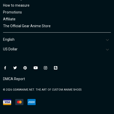
How to measure
Promotions
Affiliate
The Official Gear Anime Store
DMCA Report
© 2026 GEARANIME.NET. THE ART OF CUSTOM ANIME SHOES