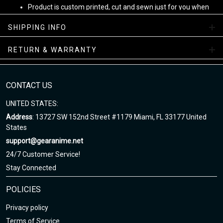
Product is custom printed, cut and sewn just for you when
you place your order - there may be small differences in the
design on the seams and /or arms due to the custom
SHIPPING INFO
nature of the production process!
RETURN & WARRANTY
Note
:
1. This is Unisex US size. Height and weight are just suggested.
The exact dimension of the shirts is made after the Length, Chest
CONTACT US
2. Chest Width: edge-to-edge (not circumference) over the fullest
UNITED STATES:
part of the chest.
Address
: 13727 SW 152nd Street #1179 Miami, FL 33177 United
3. Due to hand-measurement, please 0.5-1.5 inches tolerance.
States
support@gearanime.net
Sizing chart here
24/7 Customer Service!
Stay Connected
POLICIES
Privacy policy
Terms of Service