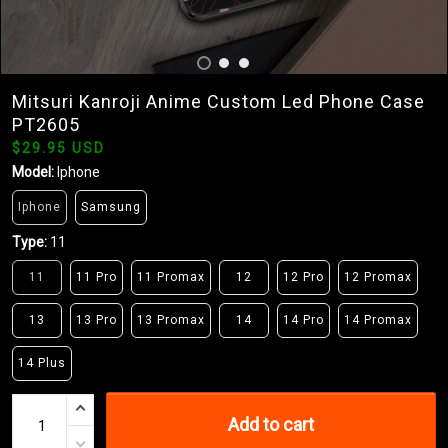
Mitsuri Kanroji Anime Custom Led Phone Case
PT2605
$29.95 USD
Model:
Iphone
Iphone
Samsung
Type:
11
11
11 Pro
11 Promax
12
12 Pro
12 Promax
13
13 Pro
13 Promax
14
14 Pro
14 Promax
14 Plus
Add to cart