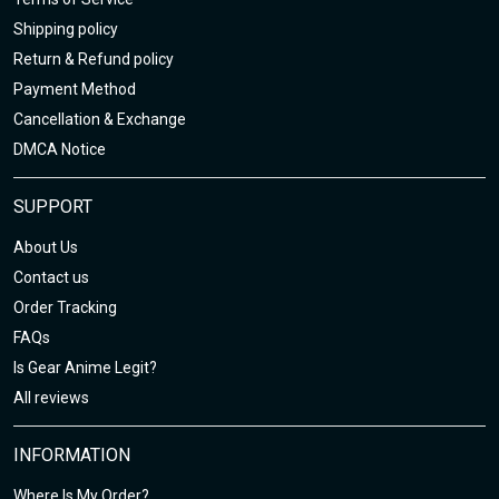
Shipping policy
Return & Refund policy
Payment Method
Cancellation & Exchange
DMCA Notice
SUPPORT
About Us
Contact us
Order Tracking
FAQs
Is Gear Anime Legit?
All reviews
INFORMATION
Where Is My Order?