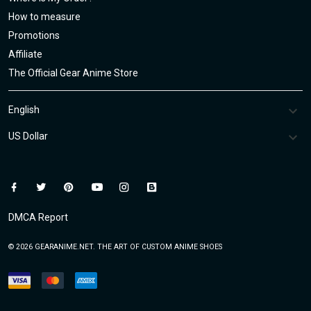
How to measure
Promotions
Affiliate
The Official Gear Anime Store
DMCA Report
© 2026 GEARANIME.NET. THE ART OF CUSTOM ANIME SHOES