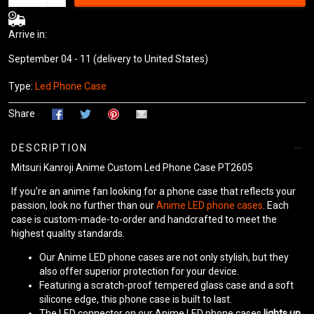
Arrive in:
September 04 - 11
(delivery to United States)
Type:
Led Phone Case
Share
DESCRIPTION
Mitsuri Kanroji Anime Custom Led Phone Case PT2605
If you're an anime fan looking for a phone case that reflects your
passion, look no further than our
Anime LED phone cases
. Each
case is custom-made-to-order and handcrafted to meet the
highest quality standards.
Our Anime LED phone cases are not only stylish, but they
also offer superior protection for your device.
Featuring a scratch-proof tempered glass case and a soft
silicone edge, this phone case is built to last.
The LED connector on our Anime LED phone cases
lights up