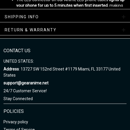
your phone for up to 5 minutes when first inserted
, making
sure that your case is fully functional.
SHIPPING INFO
With automatic lighting for the screen, calls, messages, and
app notifications, this phone case is perfect for any anime
fan who wants to stay connected while on the go.
RETURN & WARRANTY
Designed by
Gear Anime
Please allow
5-7 business days
to receive a tracking number while
CONTACT US
your order is hand-crafted, packaged and shipped from our
facility.
UNITED STATES:
Enjoy your shopping at gearanime.net and email us if you have
Address
: 13727 SW 152nd Street #1179 Miami, FL 33177 United
any questions!
States
support@gearanime.net
24/7 Customer Service!
Stay Connected
POLICIES
Privacy policy
Terms of Service