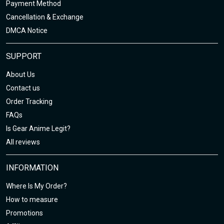
Payment Method
Cancellation & Exchange
DMCA Notice
SUPPORT
About Us
Contact us
Order Tracking
FAQs
Is Gear Anime Legit?
All reviews
INFORMATION
Where Is My Order?
How to measure
Promotions