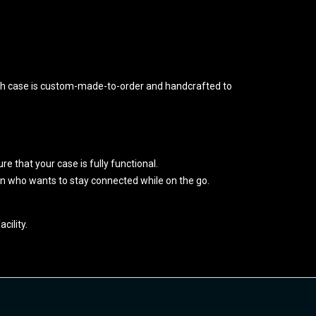
ch case is custom-made-to-order and handcrafted to
re that your case is fully functional.
fan who wants to stay connected while on the go.
cility.