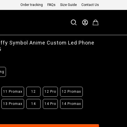
Order tracking
FAQs
Size Guide
Contact Us
uffy Symbol Anime Custom Led Phone
5
ng
11 Promax
12
12 Pro
12 Promax
13 Promax
14
14 Pro
14 Promax