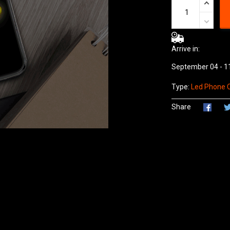
Arrive in:
September 04 - 1
Type:
Led Phone 
Share