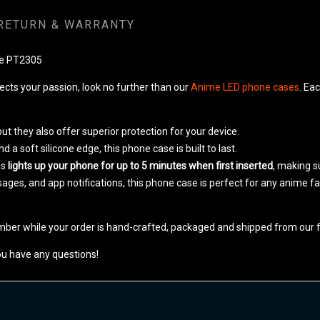
RETURN & WARRANTY
se PT2305
lects your passion, look no further than our
Anime LED phone cases
. Ea
ut they also offer superior protection for your device.
a soft silicone edge, this phone case is built to last.
es
lights up your phone for up to 5 minutes when first inserted
, making su
ssages, and app notifications, this phone case is perfect for any anime 
mber while your order is hand-crafted, packaged and shipped from our fa
ou have any questions!