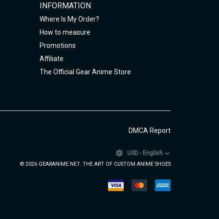
INFORMATION
Where Is My Order?
How to measure
Promotions
Affiliate
The Official Gear Anime Store
DMCA Report
USD
-
English
© 2026 GEARANIME.NET. THE ART OF CUSTOM ANIME SHOES