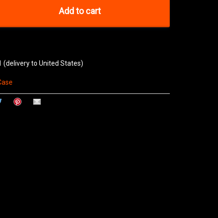
Add to cart
1
(delivery to United States)
Case