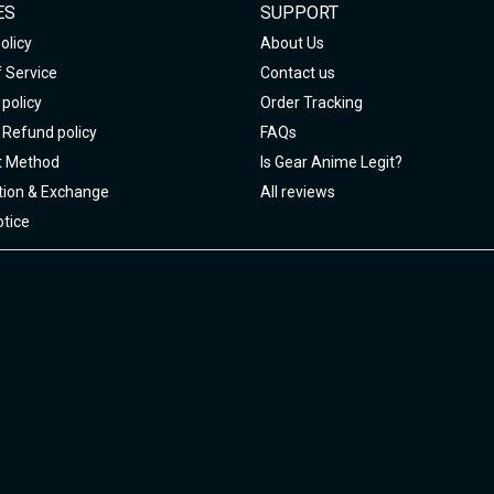
ES
SUPPORT
olicy
About Us
 Service
Contact us
policy
Order Tracking
 Refund policy
FAQs
 Method
Is Gear Anime Legit?
tion & Exchange
All reviews
tice