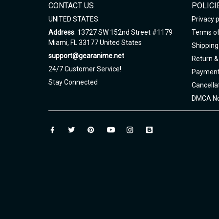
CONTACT US
POLICI
UNITED STATES:
Privacy p
Address
: 13727 SW 152nd Street #1179
Terms of
Miami, FL 33177 United States
Shipping 
support@gearanime.net
Return &
24/7 Customer Service!
Payment
Stay Connected
Cancella
DMCA No