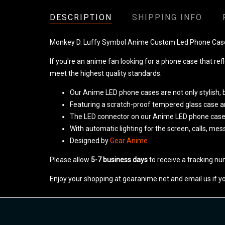
DESCRIPTION
SHIPPING INFO
Monkey D. Luffy Symbol Anime Custom Led Phone Ca
If you're an anime fan looking for a phone case that ref
meet the highest quality standards.
Our Anime LED phone cases are not only stylish, b
Featuring a scratch-proof tempered glass case and 
The LED connector on our Anime LED phone cas
With automatic lighting for the screen, calls, me
Designed by
Gear Anime
Please allow
5-7 business days
to receive a tracking nu
Enjoy your shopping at gearanime.net and email us if y