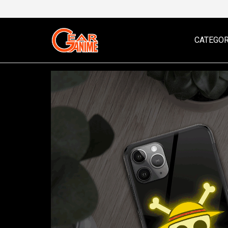
CATEGOR