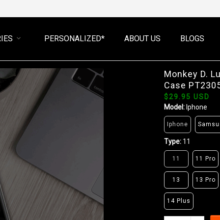
IES
PERSONALIZED*
ABOUT US
BLOGS
Monkey D. L
Case PT230
$29.95 USD
Model:
Iphone
Iphone
Samsu
Type:
11
11
11 Pro
13
13 Pro
14 Plus