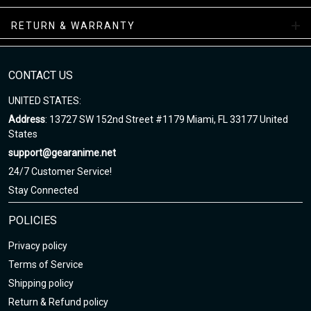
Air Sneakers Mid Collections
RETURN & WARRANTY
Enjoy your shopping at gearanime.net and email us if you have
any questions!
CONTACT US
UNITED STATES:
Address
: 13727 SW 152nd Street #1179 Miami, FL 33177 United
States
support@gearanime.net
24/7 Customer Service!
Stay Connected
POLICIES
Privacy policy
Terms of Service
Shipping policy
Return & Refund policy