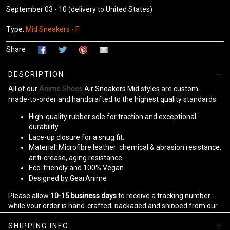
September 03 - 10
(delivery to United States)
Type:
Mid Sneakers - F
Share
DESCRIPTION
All of our
Anime Shoes
Air Sneakers Mid styles are custom-
made-to-order and handcrafted to the highest quality standards.
High-quality rubber sole for traction and exceptional
durability
Lace-up closure for a snug fit.
Material
:
Microfibre leather: chemical & abrasion resistance,
anti-crease, aging resistance
Eco-friendly and 100% Vegan.
Designed by GearAnime
Please allow
10-15 business days
to receive a tracking number
while your order is hand-crafted, packaged and shipped from our
facility.
SHIPPING INFO