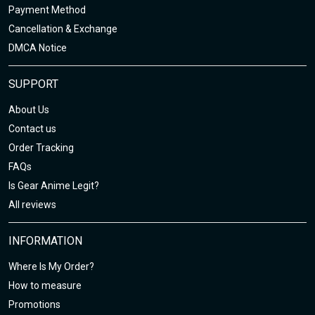
Payment Method
Cancellation & Exchange
DMCA Notice
SUPPORT
About Us
Contact us
Order Tracking
FAQs
Is Gear Anime Legit?
All reviews
INFORMATION
Where Is My Order?
How to measure
Promotions