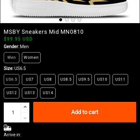
MSBY Sneakers Mid MN0810
$99.95 USD
Gender:
Men
Men
Women
Size:
US6.5
US6.5
US7
US8
US8.5
US9.5
US10
US11
US12
US13
US14
Add to cart
Arrive in: