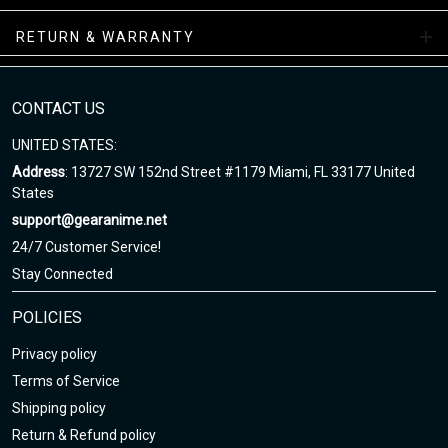
facility.
RETURN & WARRANTY
High Top Shoes Collections
Enjoy your shopping at gearanime.net and email us if you have
CONTACT US
any questions!
UNITED STATES:
Address
: 13727 SW 152nd Street #1179 Miami, FL 33177 United
States
support@gearanime.net
24/7 Customer Service!
Stay Connected
POLICIES
Privacy policy
Terms of Service
Shipping policy
Return & Refund policy