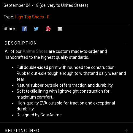
September 04 - 18
(delivery to United States)
Type:
High Top Shoes - F
Share
DESCRIPTION
All of our
Anime Shoes
are custom made-to-order and
handcrafted to the highest quality standards.
Full double-sided print with rounded toe construction.
Rubber out-sole tough enough to withstand daily wear and
tear
Natural rubber outsole offers traction and durability.
Soft textile lining with lightweight construction for
maximum comfort.
High-quality EVA outsole for traction and exceptional
durability.
Designed by GearAnime
Please allow
10-15 business days
to receive a tracking number
SHIPPING INFO
while your order is hand-crafted, packaged, and shipped from our