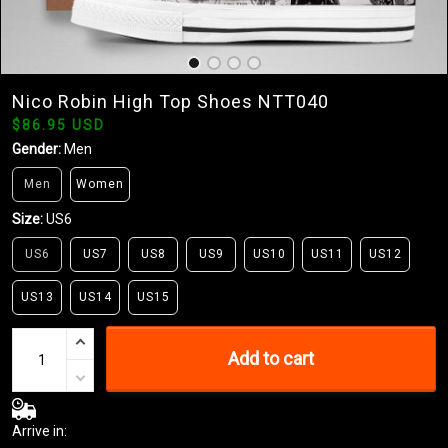
Nico Robin High Top Shoes NTT040
$86.95 USD
Gender:
Men
Men
Women
Size:
US6
US6
US7
US8
US9
US10
US11
US12
US13
US14
US15
Add to cart
Arrive in: