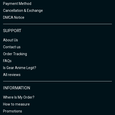
Payment Method
Cancellation & Exchange
DMCA Notice
SUPPORT
About Us
Contact us
Order Tracking
FAQs
Is Gear Anime Legit?
All reviews
INFORMATION
Where Is My Order?
How to measure
Promotions