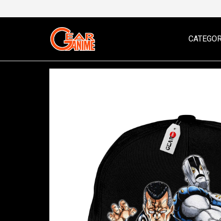
CATEGOR