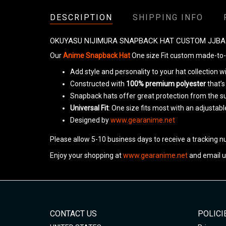
DESCRIPTION
SHIPPING INFO
OKUYASU NIJIMURA SNAPBACK HAT CUSTOM JJBA
Our
Anime Snapback Hat
One size Fit custom made-to-o
Add style and personality to your hat collection 
Constructed with
100% premium polyester
that’s
Snapback hats offer great protection from the s
Universal Fit
: One size fits most with an adjustab
Designed by
www.gearanime.net
Please allow 5-10 business days to receive a tracking n
Enjoy your shopping at
www.gearanime.net
and email u
CONTACT US
POLICI