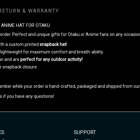
RETURN & WARRANTY
 ANIME HAT FOR OTAKU
rder. Perfect and unique gifts for Otaku or Anime fans on any occasio
with a custom printed
snapback hat
!
 lightweight for maximum comfort and breath-ability.
un and are
perfect for any outdoor activity!
le snapback closure.
umber while your order is hand-crafted, packaged and shipped from our f
s if you have any questions!
ES
SUPPORT