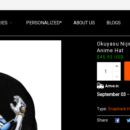
IES
PERSONALIZED*
ABOUT US
BLOGS
Okuyasu Nij
Anime Hat
$45.95 USD
Arrive in:
September 03 -
Type:
Snapback H
Share