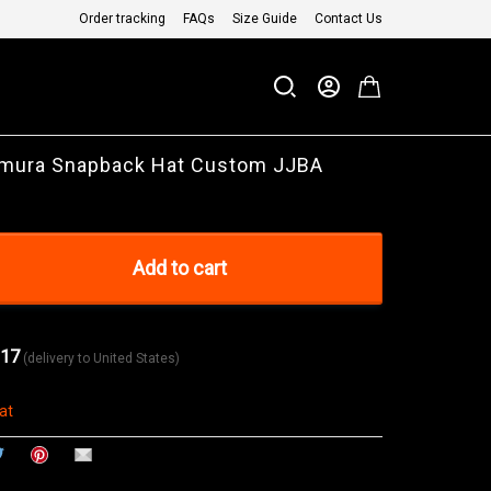
Order tracking
FAQs
Size Guide
Contact Us
imura Snapback Hat Custom JJBA
Add to cart
 17
(delivery to United States)
at