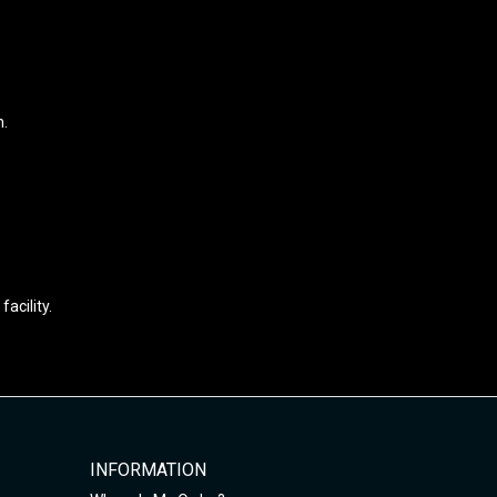
n.
acility.
INFORMATION