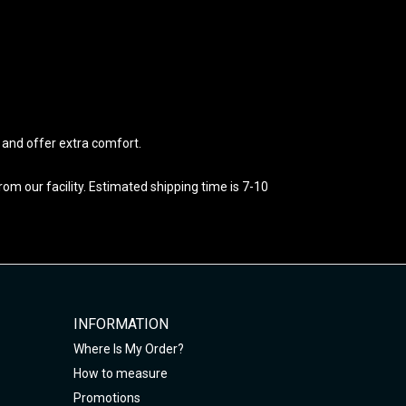
e and offer extra comfort.
m our facility. Estimated shipping time is 7-10
INFORMATION
Where Is My Order?
How to measure
Promotions