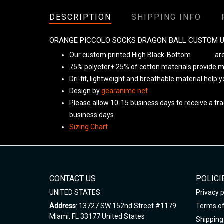
DESCRIPTION
SHIPPING INFO
ORANGE PICCOLO SOCKS DRAGON BALL CUSTOM 
Our custom printed High Black-Bottom
Unisex
are
75% polyeter+ 25% of cotton materials provide ma
Dri-fit, lightweight and breathable material help 
Design by
gearanime.net
Please allow 10-15 business days to receive a tra
business days.
Sizing Chart
CONTACT US
POLICI
UNITED STATES:
Privacy p
Address
: 13727 SW 152nd Street #1179
Terms of
Miami, FL 33177 United States
Shipping 