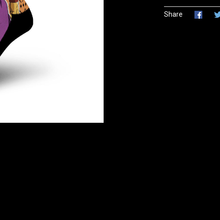
Share