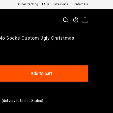
Order tracking
FAQs
Size Guide
Contact Us
olo Socks Custom Ugly Christmas
Add to cart
1
(delivery to United States)