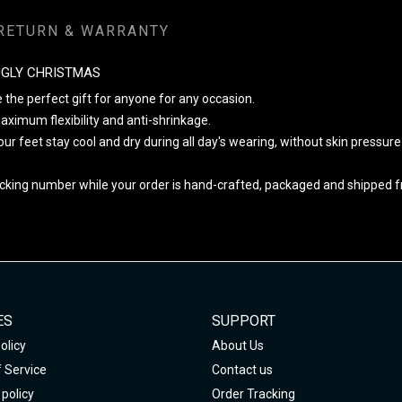
RETURN & WARRANTY
UGLY CHRISTMAS
 the perfect gift for anyone for any occasion.
ximum flexibility and anti-shrinkage.
your feet stay cool and dry during all day's wearing, without skin pressur
cking number while your order is hand-crafted, packaged and shipped fro
ES
SUPPORT
olicy
About Us
 Service
Contact us
policy
Order Tracking