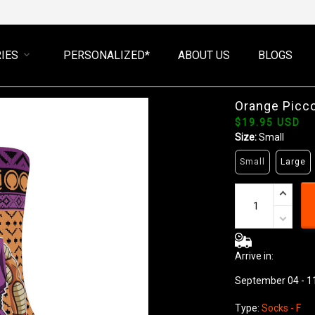
IES
PERSONALIZED*
ABOUT US
BLOGS
Orange Picc
$19.95 USD
Size:
Small
Small
Large
Arrive in:
September 04 - 1
Type:
Socks - F