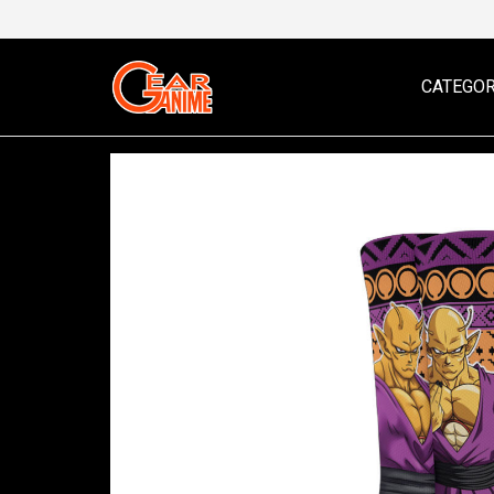
CATEGOR