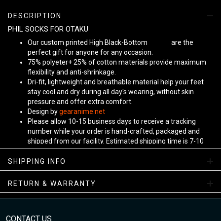
DESCRIPTION
PHIL SOCKS FOR OTAKU
Our custom printed High Black-Bottom
Unisex
are the
perfect gift for anyone for any occasion.
75% polyeter+ 25% of cotton materials provide maximum
flexibility and anti-shrinkage.
Dri-fit, lightweight and breathable material help your feet
stay cool and dry during all day's wearing, without skin
pressure and offer extra comfort.
Design by
gearanime.net
Please allow 10-15 business days to receive a tracking
number while your order is hand-crafted, packaged and
shipped from our facility. Estimated shipping time is 7-10
business days.
Sizing Chart
SHIPPING INFO
RETURN & WARRANTY
CONTACT US