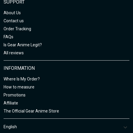
SUPPORT
About Us
Contact us
Order Tracking
FAQs
Is Gear Anime Legit?
All reviews
INFORMATION
Where Is My Order?
How to measure
Promotions
Affiliate
The Official Gear Anime Store