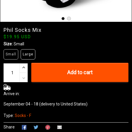
Phil Socks Mix
$19.95 USD
Size:
Small
Small
Large
Add to cart
Arrive in:
September 04 - 18
(delivery to United States)
Type:
Socks - F
Share