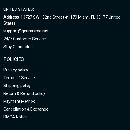
UNITED STATES:
Address
: 13727 SW 152nd Street #1179 Miami, FL 33177 United
States
support@gearanime.net
24/7 Customer Service!
Stay Connected
POLICIES
Privacy policy
Terms of Service
Shipping policy
Return & Refund policy
Payment Method
Cancellation & Exchange
DMCA Notice