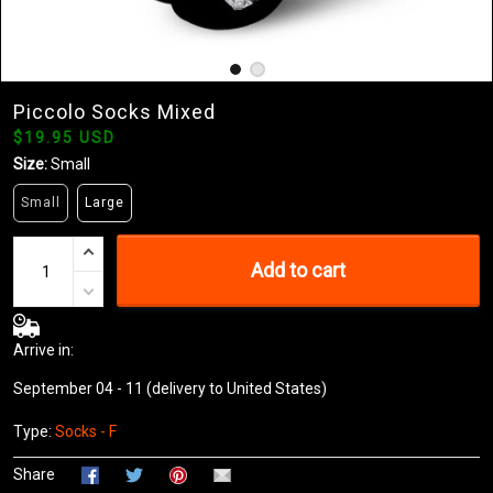
Piccolo Socks Mixed
$19.95 USD
Size:
Small
Small
Large
Add to cart
Arrive in:
September 04 - 11
(delivery to United States)
Type:
Socks - F
Share