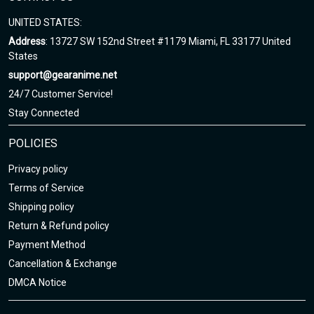
UNITED STATES:
Address
: 13727 SW 152nd Street #1179 Miami, FL 33177 United
States
support@gearanime.net
24/7 Customer Service!
Stay Connected
POLICIES
Privacy policy
Terms of Service
Shipping policy
Return & Refund policy
Payment Method
Cancellation & Exchange
DMCA Notice