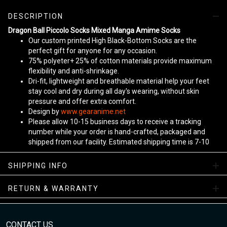
DESCRIPTION
Dragon Ball Piccolo Socks Mixed Manga Amime Socks
Our custom printed High Black-Bottom Socks are the
perfect gift for anyone for any occasion.
75% polyeter+ 25% of cotton materials provide maximum
flexibility and anti-shrinkage.
Dri-fit, lightweight and breathable material help your feet
stay cool and dry during all day's wearing, without skin
pressure and offer extra comfort.
Design by
www.gearanime.net
Please allow 10-15 business days to receive a tracking
number while your order is hand-crafted, packaged and
shipped from our facility. Estimated shipping time is 7-10
business days.
Sizing Chart
SHIPPING INFO
View more:
Anime Socks
RETURN & WARRANTY
CONTACT US