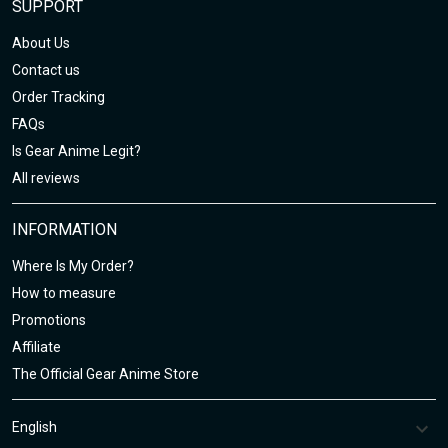
SUPPORT
About Us
Contact us
Order Tracking
FAQs
Is Gear Anime Legit?
All reviews
INFORMATION
Where Is My Order?
How to measure
Promotions
Affiliate
The Official Gear Anime Store