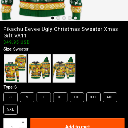
Pikachu Eevee Ugly Christmas Sweater Xmas
Gift VA11
$49.95 USD
Size:
Sweater
Type:
S
S
M
L
XL
XXL
3XL
4XL
5XL
Add to cart