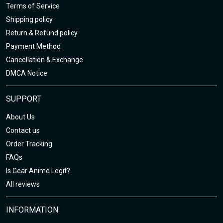
Terms of Service
Shipping policy
Return & Refund policy
Payment Method
Cancellation & Exchange
DMCA Notice
SUPPORT
About Us
Contact us
Order Tracking
FAQs
Is Gear Anime Legit?
All reviews
INFORMATION