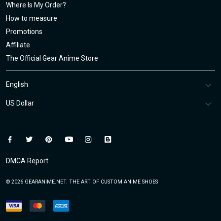
Where Is My Order?
How to measure
Promotions
Affiliate
The Official Gear Anime Store
DMCA Report
© 2026 GEARANIME.NET. THE ART OF CUSTOM ANIME SHOES