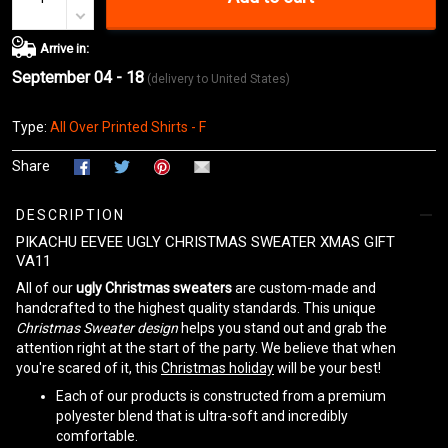
Arrive in:
September 04 - 18
(delivery to United States)
Type:
All Over Printed Shirts - F
Share
DESCRIPTION
PIKACHU EEVEE UGLY CHRISTMAS SWEATER XMAS GIFT
VA11
All of our
ugly Christmas sweaters
are custom-made and
handcrafted to the highest quality standards. This unique
Christmas Sweater design
helps you stand out and grab the
attention right at the start of the party. We believe that when
you're scared of it, this
Christmas holiday
will be your best!
Each of our products is constructed from a premium
polyester blend that is ultra-soft and incredibly
comfortable.