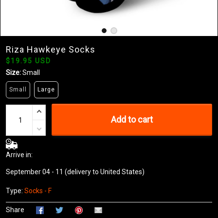
Riza Hawkeye Socks
$19.95 USD
Size:
Small
Small
Large
Add to cart
Arrive in:
September 04 - 11
(delivery to United States)
Type:
Socks - F
Share