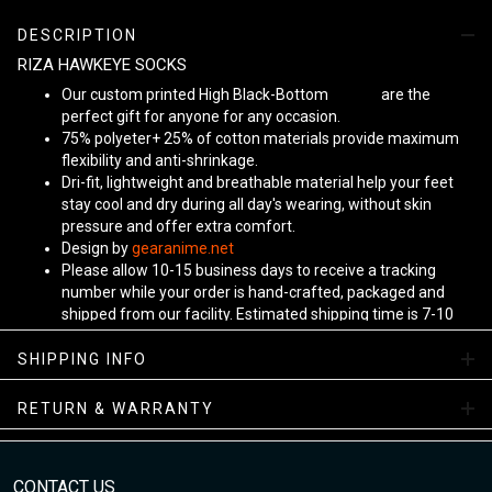
DESCRIPTION
RIZA HAWKEYE SOCKS
Our custom printed High Black-Bottom
Unisex
are the
perfect gift for anyone for any occasion.
75% polyeter+ 25% of cotton materials provide maximum
flexibility and anti-shrinkage.
Dri-fit, lightweight and breathable material help your feet
stay cool and dry during all day's wearing, without skin
pressure and offer extra comfort.
Design by
gearanime.net
Please allow 10-15 business days to receive a tracking
number while your order is hand-crafted, packaged and
shipped from our facility. Estimated shipping time is 7-10
business days.
Sizing Chart
SHIPPING INFO
RETURN & WARRANTY
CONTACT US