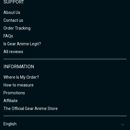
SUPPORT
About Us
Contact us
Order Tracking
FAQs
Is Gear Anime Legit?
All reviews
INFORMATION
Where Is My Order?
How to measure
Promotions
Affiliate
The Official Gear Anime Store