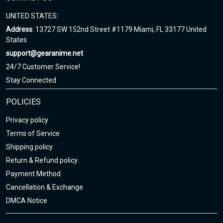
UNITED STATES:
Address
: 13727 SW 152nd Street #1179 Miami, FL 33177 United
States
support@gearanime.net
24/7 Customer Service!
Stay Connected
POLICIES
Privacy policy
Terms of Service
Shipping policy
Return & Refund policy
Payment Method
Cancellation & Exchange
DMCA Notice