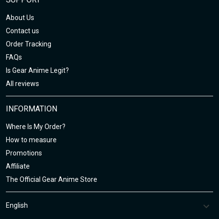
About Us
Contact us
Order Tracking
FAQs
Is Gear Anime Legit?
All reviews
INFORMATION
Where Is My Order?
How to measure
Promotions
Affiliate
The Official Gear Anime Store