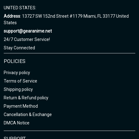
UNITED STATES:
Address
: 13727 SW 152nd Street #1179 Miami, FL 33177 United
States
support@gearanime.net
24/7 Customer Service!
Stay Connected
POLICIES
Privacy policy
Terms of Service
Shipping policy
Return & Refund policy
Payment Method
Cancellation & Exchange
DMCA Notice
SUPPORT