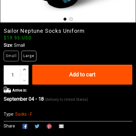
Sailor Neptune Socks Uniform
$19.95 USD
Size:
Small
Small
Large
Add to cart
Arrive in:
September 04 - 18
(delivery to United States)
Type:
Socks - F
Share