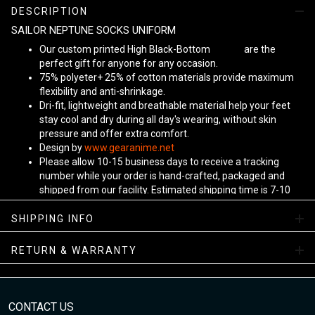
DESCRIPTION
SAILOR NEPTUNE SOCKS UNIFORM
Our custom printed High Black-Bottom
Unisex
are the
perfect gift for anyone for any occasion.
75% polyeter+ 25% of cotton materials provide maximum
flexibility and anti-shrinkage.
Dri-fit, lightweight and breathable material help your feet
stay cool and dry during all day's wearing, without skin
pressure and offer extra comfort.
Design by
www.gearanime.net
Please allow 10-15 business days to receive a tracking
number while your order is hand-crafted, packaged and
shipped from our facility. Estimated shipping time is 7-10
business days.
Sizing Chart
SHIPPING INFO
View more:
Anime Socks
RETURN & WARRANTY
CONTACT US