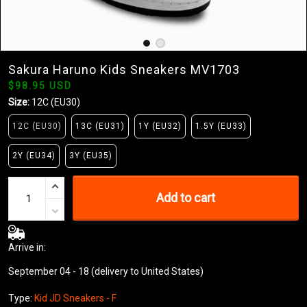
Sakura Haruno Kids Sneakers MV1703
$98.95 USD
Size:
12C (EU30)
12C (EU30)
13C (EU31)
1Y (EU32)
1.5Y (EU33)
2Y (EU34)
3Y (EU35)
Add to cart
Arrive in:
September 04 - 18
(delivery to United States)
Type:
Kid JD Sneakers - F