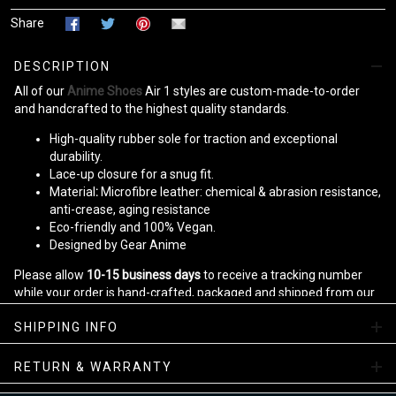
Share
DESCRIPTION
All of our
Anime Shoes
Air 1 styles are custom-made-to-order
and handcrafted to the highest quality standards.
High-quality rubber sole for traction and exceptional
durability.
Lace-up closure for a snug fit.
Material
:
Microfibre leather: chemical & abrasion resistance,
anti-crease, aging resistance
Eco-friendly and 100% Vegan.
Designed by Gear Anime
Please allow
10-15 business days
to receive a tracking number
while your order is hand-crafted, packaged and shipped from our
facility.
SHIPPING INFO
Kid JD Sneakers Collection
RETURN & WARRANTY
Enjoy your shopping at
gearanime.net
and email us if you have