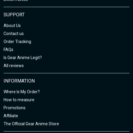
SUPPORT
About Us
Contact us
Order Tracking
FAQs
Is Gear Anime Legit?
All reviews
INFORMATION
Where Is My Order?
How to measure
Promotions
Affiliate
The Official Gear Anime Store