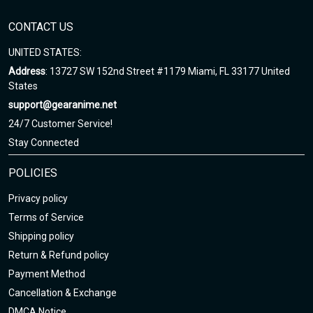
any questions!
CONTACT US
UNITED STATES:
Address
: 13727 SW 152nd Street #1179 Miami, FL 33177 United
States
support@gearanime.net
24/7 Customer Service!
Stay Connected
POLICIES
Privacy policy
Terms of Service
Shipping policy
Return & Refund policy
Payment Method
Cancellation & Exchange
DMCA Notice