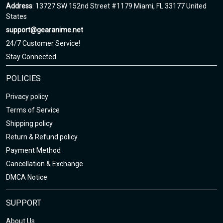
Address
: 13727 SW 152nd Street #1179 Miami, FL 33177 United
States
support@gearanime.net
24/7 Customer Service!
Stay Connected
POLICIES
Privacy policy
Terms of Service
Shipping policy
Return & Refund policy
Payment Method
Cancellation & Exchange
DMCA Notice
SUPPORT
About Us