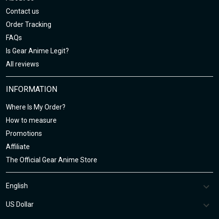
Contact us
Order Tracking
FAQs
Is Gear Anime Legit?
All reviews
INFORMATION
Where Is My Order?
How to measure
Promotions
Affiliate
The Official Gear Anime Store