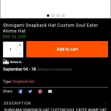
Shinigami Snapback Hat Custom Soul Eater
Anime Hat
$45.95 USD
Add to cart
Arrive in:
September 04 - 18
(delivery to United States)
Type:
Snapback Hat
Share
DESCRIPTION
SHINIGAMI SNAPBACK HAT CUSTOM SOUL EATER ANIME HAT