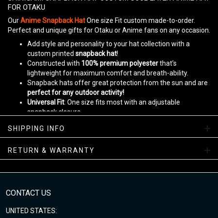
FOR OTAKU
Our
Anime Snapback Hat
One size Fit custom made-to-order.
Perfect and unique gifts for Otaku or Anime fans on any occasion.
Add style and personality to your hat collection with a
custom printed
snapback hat
!
Constructed with
100% premium polyester
that’s
lightweight for maximum comfort and breath-ability.
Snapback hats offer great protection from the sun and are
perfect for any outdoor activity!
Universal Fit
: One size fits most with an adjustable
snapback closure.
Designed by
www.gearanime.net
SHIPPING INFO
Please allow 5-10 business days to receive a tracking number
while your order is hand-crafted, packaged and shipped from our
RETURN & WARRANTY
facility.
Enjoy your shopping at
www.gearanime.net
and email us if you
have any questions!
CONTACT US
UNITED STATES: