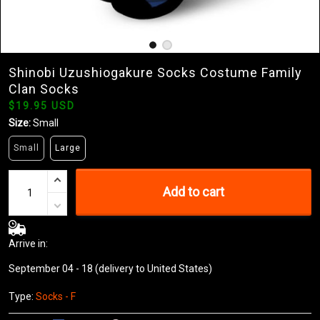
Shinobi Uzushiogakure Socks Costume Family
Clan Socks
$19.95 USD
Size:
Small
Small
Large
Add to cart
Arrive in:
September 04 - 18
(delivery to United States)
Type:
Socks - F