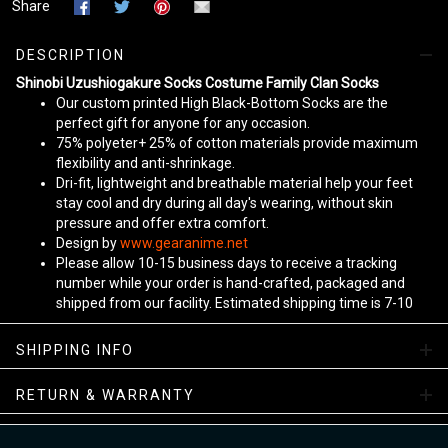
Share
DESCRIPTION
Shinobi Uzushiogakure Socks Costume Family Clan Socks
Our custom printed High Black-Bottom Socks are the
perfect gift for anyone for any occasion.
75% polyeter+ 25% of cotton materials provide maximum
flexibility and anti-shrinkage.
Dri-fit, lightweight and breathable material help your feet
stay cool and dry during all day's wearing, without skin
pressure and offer extra comfort.
Design by
www.gearanime.net
Please allow 10-15 business days to receive a tracking
number while your order is hand-crafted, packaged and
shipped from our facility. Estimated shipping time is 7-10
business days.
Sizing Chart
SHIPPING INFO
View more:
Anime Socks
RETURN & WARRANTY