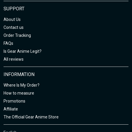
SUPPORT
About Us
Contact us
Order Tracking
FAQs
Is Gear Anime Legit?
All reviews
INFORMATION
Where Is My Order?
How to measure
Promotions
Affiliate
The Official Gear Anime Store