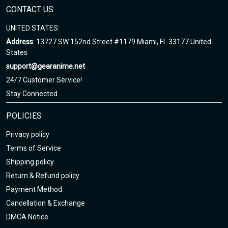
CONTACT US
UNITED STATES:
Address
: 13727 SW 152nd Street #1179 Miami, FL 33177 United
States
support@gearanime.net
24/7 Customer Service!
Stay Connected
POLICIES
Privacy policy
Terms of Service
Shipping policy
Return & Refund policy
Payment Method
Cancellation & Exchange
DMCA Notice